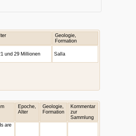
ter
Geologie,
Formation
1 und 29 Millionen
Salla
um
Epoche,
Geologie,
Kommentar
Alter
Formation
zur
Sammlung
ds are