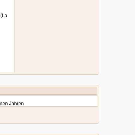
(La
onen Jahren