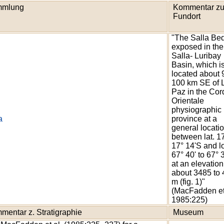
mlung
Kommentar z
Fundort
"The Salla Be
exposed in the
Salla- Luribay
Basin, which i
located about 
100 km SE of 
Paz in the Cord
Orientale
physiographic
a
province at a
general locatio
between lat. 17
17° 14'S and l
67° 40' to 67°
at an elevation
about 3485 to
m (fig. 1)"
(MacFadden et
1985:225)
mentar z. Stratigraphie
Museum