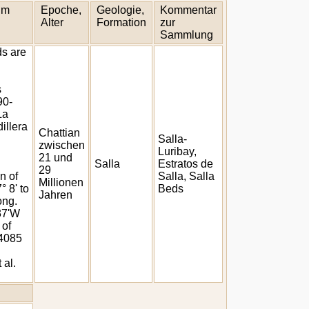
um
Epoche,
Geologie,
Kommentar
Alter
Formation
zur
Sammlung
ds are
s
90-
La
illera
Chattian
Salla-
zwischen
Luribay,
21 und
Salla
Estratos de
29
n of
Salla, Salla
Millionen
° 8' to
Beds
Jahren
ong.
 37'W
 of
 4085
 al.