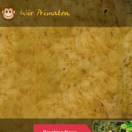
Wir Primaten