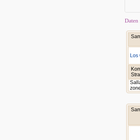
Daten 
Sam
Los 
Kom
Stra
Sall
zon
Sam