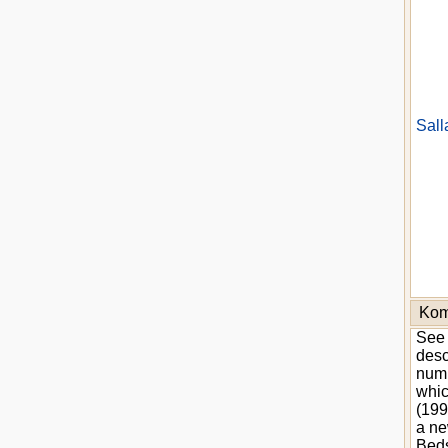
Sall
Kom
See 
desc
numb
whic
(199
a ne
Beds