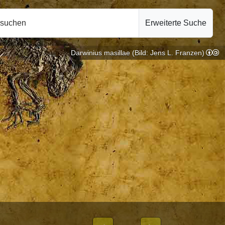
hsuchen
Erweiterte Suche
Darwinius masillae (Bild: Jens L. Franzen)