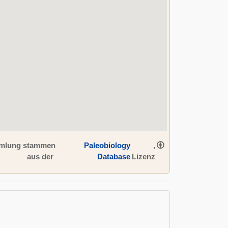
ammlung stammen
Paleobiology
,
aus der
Database
Lizenz