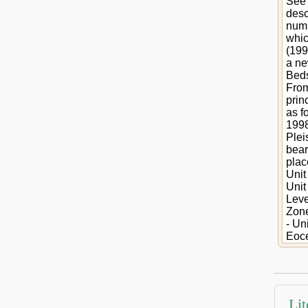
See 
desc
numb
whic
(199
a ne
Beds
From
prin
as f
1998
Plei
bear
plac
Unit
Unit
Leve
Zone
- Un
Eoce
Lit