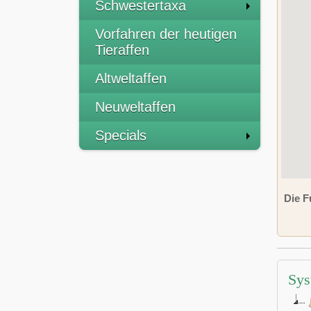
Schwestertaxa
Vorfahren der heutigen
Tieraffen
Altweltaffen
Neuweltaffen
Specials
Die F
Sys