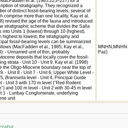
MacFadden et al. (1985:225–227) for a
ription of stratigraphy. They recognized a
er of distinct fossil-bearing levels, several of
h comprise more than one locality. Kay et al.
8) revised the age of the fauna and introduced
w stratigraphic scheme that divides the Salla
 into Units 1 (lowest) through 10 (highest).
 highest to lowest, the stratigraphy and
cipal fossil-bearing levels can be summarized
ollows (MacFadden et al., 1985; Kay et al.,
MNHN,MNHN 
): - Unnamed unit of thin, probably
Paz)
stocene deposits that locally cover the fossil-
ing strata - Unit 10 - Unit 9. Kay et al. (1998)
e the Oligo-Miocene boundary near the top of
 9. - Unit 8 - Unit 7 - Unit 6, Upper White Level -
 5,
Branisella
level - Unit 4, Principal Guide
l - Unit 3 with 170 m level ("Red Rodent
") and 100 m level - Unit 2 with 30-45 m level
it 1 - Luribay Conglomerate, underlying
ne unit
eratur