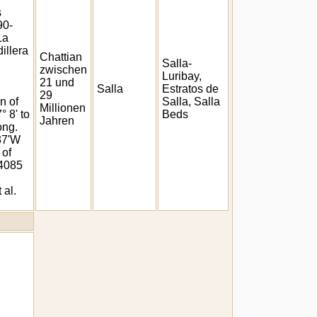
s
90-
La
illera
Chattian
Salla-
zwischen
Luribay,
21 und
Salla
Estratos de
29
n of
Salla, Salla
Millionen
° 8' to
Beds
Jahren
ong.
 37'W
 of
 4085
 al.