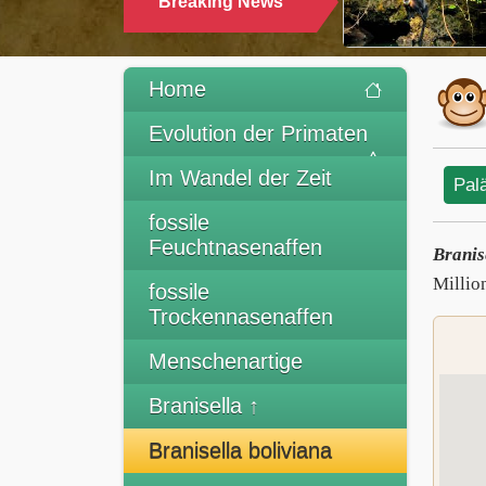
Breaking News
Home
Evolution der Primaten
Im Wandel der Zeit
Pal
fossile
Feuchtnasenaffen
Branis
Millio
fossile
Trockennasenaffen
Menschenartige
Branisella ↑
Branisella boliviana