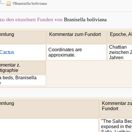
†Branisella boliviana
zu den einzelnen Funden von
Branisella boliviana
mlung
Kommentar zum Fundort
Epoche, Al
Chattian
Coordinates are
Cactus
zwischen 2
approximate.
Jahren
mentar z.
tigraphie
a beds, Branisella
e
mlung
Kommentar z
Fundort
"The Salla Be
exposed in the
Salla- Luribay