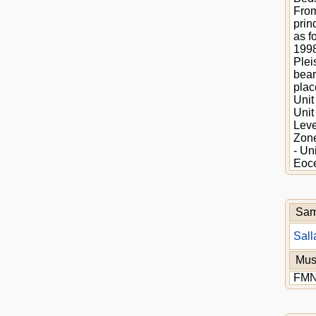
From
prin
as f
1998
Plei
bear
plac
Unit
Unit
Leve
Zone
- Un
Eoce
Sam
Sall
Mu
FM