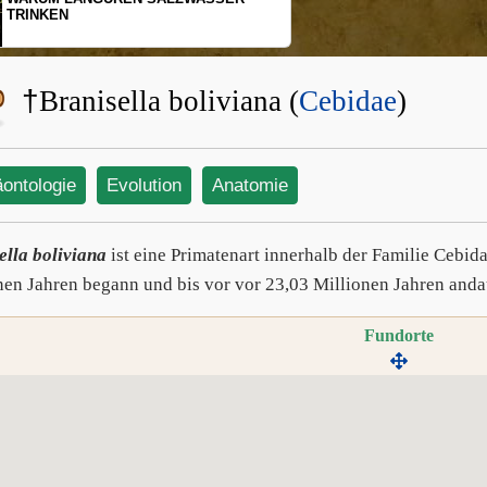
SCHOPFGIBBONS UND IHRER
BEWEGUNGSMUSTER
†
Branisella boliviana (
Cebidae
)
äontologie
Evolution
Anatomie
ella boliviana
ist eine Primatenart innerhalb der Familie Cebida
nen Jahren begann und bis vor vor 23,03 Millionen Jahren anda
Fundorte