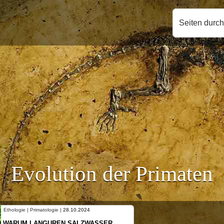
Seiten durc
Evolution der Primaten
Ethologie | Primatologie |
10.10.2024
NEUES VON WEIBLICHEN