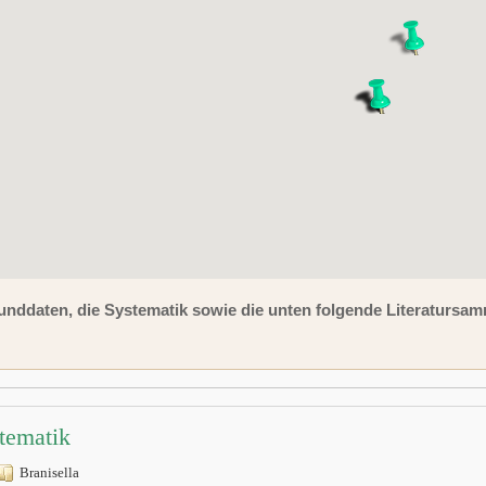
unddaten, die Systematik sowie die unten folgende Literaturs
tematik
Branisella