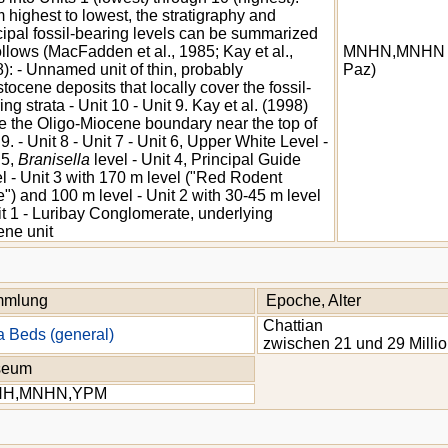
 highest to lowest, the stratigraphy and
cipal fossil-bearing levels can be summarized
ollows (MacFadden et al., 1985; Kay et al.,
MNHN,MNHN 
): - Unnamed unit of thin, probably
Paz)
stocene deposits that locally cover the fossil-
ing strata - Unit 10 - Unit 9. Kay et al. (1998)
e the Oligo-Miocene boundary near the top of
 9. - Unit 8 - Unit 7 - Unit 6, Upper White Level -
 5,
Branisella
level - Unit 4, Principal Guide
l - Unit 3 with 170 m level ("Red Rodent
") and 100 m level - Unit 2 with 30-45 m level
it 1 - Luribay Conglomerate, underlying
ne unit
mlung
Epoche, Alter
Chattian
a Beds (general)
zwischen 21 und 29 Milli
seum
NH,MNHN,YPM