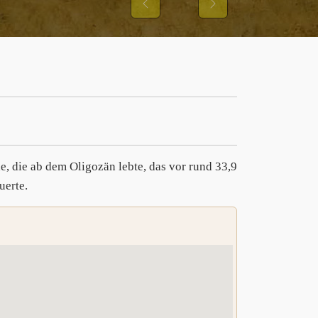
Previous
Next
e, die ab dem Oligozän lebte, das vor rund 33,9
uerte.