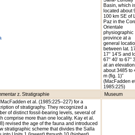
Basin, which i
located about 
100 km SE of 
Paz in the Cord
Orientale
physiographic
a
province at a
general locatio
between lat. 17
17° 14'S and l
67° 40' to 67°
at an elevation
about 3485 to
m (fig. 1)"
(MacFadden et
1985:225)
mentar z. Stratigraphie
Museum
MacFadden et al. (1985:225–227) for a
ription of stratigraphy. They recognized a
er of distinct fossil-bearing levels, several of
h comprise more than one locality. Kay et al.
8) revised the age of the fauna and introduced
w stratigraphic scheme that divides the Salla
 into Units 1 (lowest) through 10 (highest).