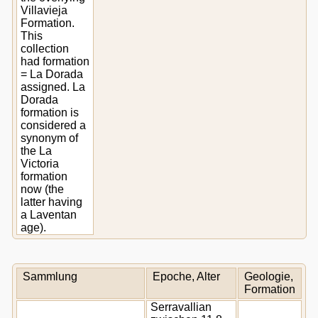
Villavieja
Formation.
This
collection
had formation
= La Dorada
assigned. La
Dorada
formation is
considered a
synonym of
the La
Victoria
formation
now (the
latter having
a Laventan
age).
Sammlung
Epoche, Alter
Geologie,
Formation
Serravallian