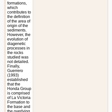
formations,
which
contributes to
the definition
of the area of
origin of the
sediments.
However, the
evolution of
diagenetic
processes in
the rocks
studied was
not detailed.
Finally,
Guerrero
(1993)
established
that the
Honda Group
is comprised
of La Victoria
Formation to
the base and
the overlying