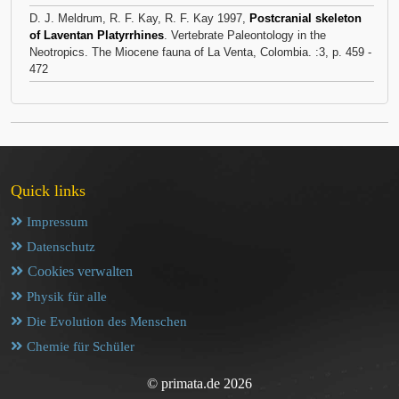
D. J. Meldrum, R. F. Kay, R. F. Kay 1997,
Postcranial skeleton
of Laventan Platyrrhines
. Vertebrate Paleontology in the
Neotropics. The Miocene fauna of La Venta, Colombia. :3, p. 459 -
472
Quick links
Impressum
Datenschutz
Cookies verwalten
Physik für alle
Die Evolution des Menschen
Chemie für Schüler
© primata.de 2026