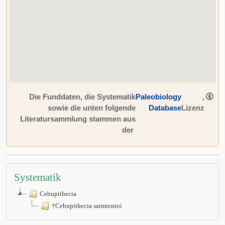
Die Funddaten, die Systematik
Paleobiology
,
sowie die unten folgende
Database
Lizenz
Literatursammlung stammen aus
der
Systematik
Cebupithecia
†Cebupithecia sarmientoi