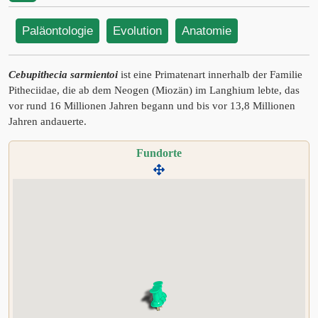
Paläontologie
Evolution
Anatomie
Cebupithecia sarmientoi
ist eine Primatenart innerhalb der Familie
Pitheciidae, die ab dem Neogen (Miozän) im Langhium lebte, das
vor rund 16 Millionen Jahren begann und bis vor 13,8 Millionen
Jahren andauerte.
Fundorte