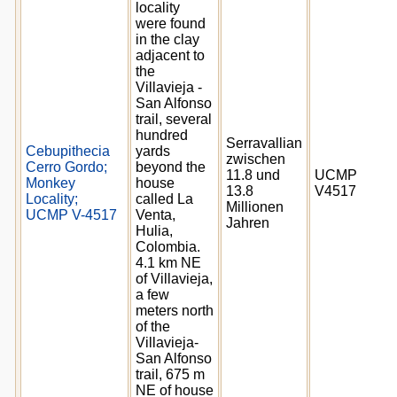
locality
were found
in the clay
adjacent to
the
Villavieja -
San Alfonso
trail, several
hundred
Serravallian
Cebupithecia
yards
zwischen
Cerro Gordo;
beyond the
11.8 und
UCMP
Monkey
house
13.8
V4517
Locality;
called La
Millionen
UCMP V-4517
Venta,
Jahren
Hulia,
Colombia.
4.1 km NE
of Villavieja,
a few
meters north
of the
Villavieja-
San Alfonso
trail, 675 m
NE of house