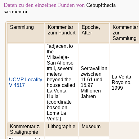
Daten zu den einzelnen Funden von
Cebupithecia
sarmientoi
Sammlung
Kommentar
Epoche,
Kommentar
zum Fundort
Alter
zur
Sammlung
"adjacent to
the
Villavieja-
San Alfonso
trail, several
Serravallian
meters
zwischen
La Venta;
UCMP Locality
beyond the
11.61 und
Royo no.
V 4517
house called
15.97
1999
La Venta,
Millionen
Huila"
Jahren
(coordinate
based on
Loma La
Venta)
Kommentar z.
Lithographie
Museum
Stratigraphie