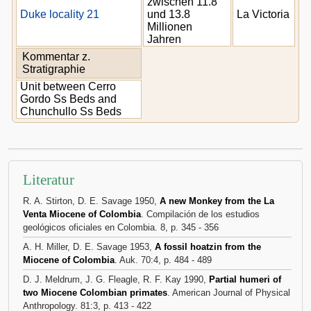
zwischen 11.8
Duke locality 21
und 13.8
La Victoria
Millionen
Jahren
Kommentar z.
Stratigraphie
Unit between Cerro
Gordo Ss Beds and
Chunchullo Ss Beds
Literatur
R. A. Stirton, D. E. Savage 1950,
A new Monkey from the La
Venta Miocene of Colombia
. Compilación de los estudios
geológicos oficiales en Colombia. 8, p. 345 - 356
A. H. Miller, D. E. Savage 1953,
A fossil hoatzin from the
Miocene of Colombia
. Auk. 70:4, p. 484 - 489
D. J. Meldrum, J. G. Fleagle, R. F. Kay 1990,
Partial humeri of
two Miocene Colombian primates
. American Journal of Physical
Anthropology. 81:3, p. 413 - 422