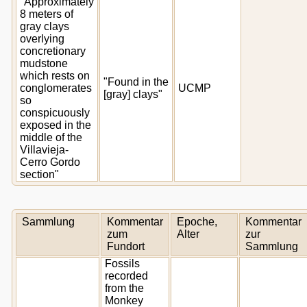
"Approximately
8 meters of
gray clays
overlying
concretionary
mudstone
which rests on
"Found in the
conglomerates
UCMP
[gray] clays"
so
conspicuously
exposed in the
middle of the
Villavieja-
Cerro Gordo
section"
Sammlung
Kommentar
Epoche,
Kommentar
zum
Alter
zur
Fundort
Sammlung
Fossils
recorded
from the
Monkey