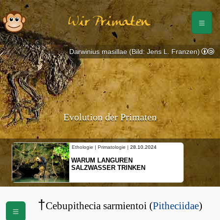
Wir Primaten
Darwinius masillae (Bild: Jens L. Franzen)
Evolution der Primaten
10.2024
Ethologie | Primatologie |
10.10.2024
NEUES VON WEIBLICHEN
EN
SCHOPFGIBBONS UND IHRER
BEWEGUNGSMUSTER
†
Cebupithecia sarmientoi (
Pitheciidae
)