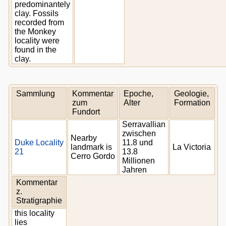
predominantely
clay. Fossils
recorded from
the Monkey
locality were
found in the
clay.
Sammlung
Kommentar
Epoche,
Geologie,
zum
Alter
Formation
Fundort
Serravallian
zwischen
Nearby
Duke Locality
11.8 und
landmark is
La Victoria
21
13.8
Cerro Gordo
Millionen
Jahren
Kommentar
z.
Stratigraphie
this locality
lies