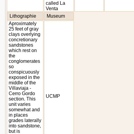
called La
Venta
Lithographie
Museum
Aproximately
25 feet of gray
clays overlying
concretionary
sandstones
which rest on
the
conglomerates
so
conspicuously
exposed in the
middle of the
Villaviaja -
Cerro Gordo
UCMP
section. This
unit varies
somewhat and
in places
grades laterally
into sandstone,
but is