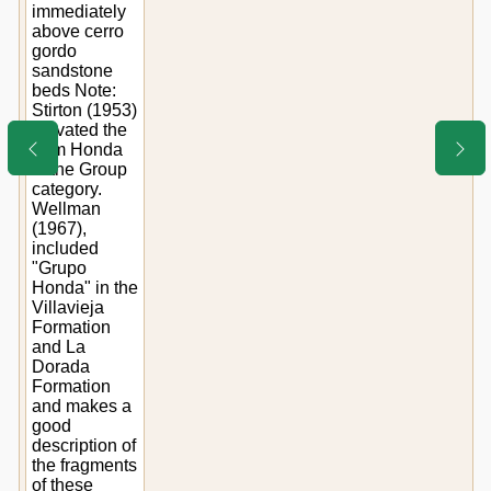
immediately
above cerro
gordo
sandstone
beds Note:
Stirton (1953)
elevated the
term Honda
to the Group
category.
Wellman
(1967),
included
"Grupo
Honda" in the
Villavieja
Formation
and La
Dorada
Formation
and makes a
good
description of
the fragments
of these