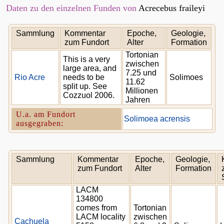
Daten zu den einzelnen Funden von
Acrecebus fraileyi
Sammlung
Kommentar
Epoche,
Geologie,
zum Fundort
Alter
Formation
Tortonian
This is a very
zwischen
large area, and
7.25 und
Rio Acre
needs to be
Solimoes
11.62
split up. See
Millionen
Cozzuol 2006.
Jahren
U.a. am Fundort
Solimoea acrensis
ausgegraben:
Sammlung
Kommentar
Epoche,
Geologie,
zum Fundort
Alter
Formation
LACM
134800
comes from
Tortonian
LACM locality
zwischen
Cachuela