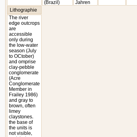
(Brazil)
Jahren
Lithographie
The river
edge outcrops
are
accessible
only during
the low-water
season (July
to OCtober)
and omprise
clay-pebble
conglomerate
(Acre
Conglomerate
Member in
Frailey 1986)
and gray to
brown, often
limey
claystones.
the base of
the units is
not visible,