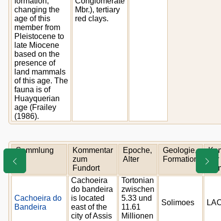
formation,
Conglomerate
changing the
Mbr.), tertiary
age of this
red clays.
member from
Pleistocene to
late Miocene
based on the
presence of
land mammals
of this age. The
fauna is of
Huayquerian
age (Frailey
(1986).
Sammlung
Kommentar
Epoche,
Geologie,
Ko
zum
Alter
Formation
zur
Fundort
Sa
Cachoeira
Tortonian
do bandeira
zwischen
Cachoeira do
is located
5.33 und
Solimoes
LAC
Bandeira
east of the
11.61
city of Assis
Millionen