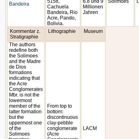
5158,
6.8 und 9
Solimoes
Bandeira
Cachuela
Millionen
Bandeira, Rio
Jahren
Acre, Pando,
Bolivia.
Kommentar z.
Lithographie
Museum
Stratigraphie
The authors
redefine both
the Solimoes
and the Madre
de Dios
formations
indicating that
the Acre
Conglomerates
Mbr. is not the
lowermost
member of the
From top to
latter formation
bottom:
but the
discontinuous
uppermost one
clay-pebble
of the
conglomerate
LACM
Solimoes
(Acre