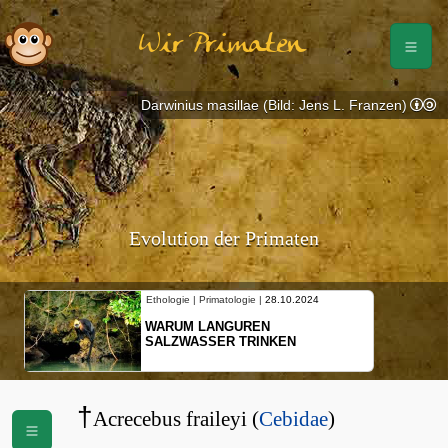
Wir Primaten
Darwinius masillae (Bild: Jens L. Franzen)
Evolution der Primaten
Ethologie | Primatologie |
28.10.2024
WARUM LANGUREN
SALZWASSER TRINKEN
†
Acrecebus fraileyi (
Cebidae
)