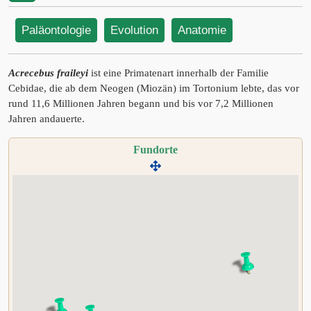
Paläontologie
Evolution
Anatomie
Acrecebus fraileyi
ist eine Primatenart innerhalb der Familie
Cebidae, die ab dem Neogen (Miozän) im Tortonium lebte, das vor
rund 11,6 Millionen Jahren begann und bis vor 7,2 Millionen
Jahren andauerte.
Fundorte