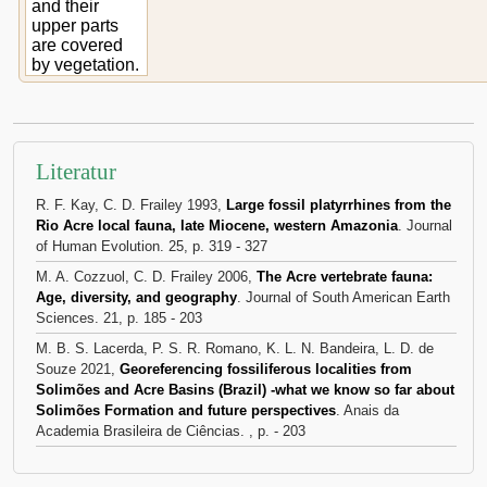
and their
upper parts
are covered
by vegetation.
Literatur
R. F. Kay, C. D. Frailey 1993,
Large fossil platyrrhines from the
Rio Acre local fauna, late Miocene, western Amazonia
. Journal
of Human Evolution. 25, p. 319 - 327
M. A. Cozzuol, C. D. Frailey 2006,
The Acre vertebrate fauna:
Age, diversity, and geography
. Journal of South American Earth
Sciences. 21, p. 185 - 203
M. B. S. Lacerda, P. S. R. Romano, K. L. N. Bandeira, L. D. de
Souze 2021,
Georeferencing fossiliferous localities from
Solimões and Acre Basins (Brazil) -what we know so far about
Solimões Formation and future perspectives
. Anais da
Academia Brasileira de Ciências. , p. - 203