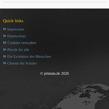
Quick links
Impressum
Datenschutz
Cookies verwalten
Physik für alle
Die Evolution des Menschen
Chemie für Schüler
© primata.de 2026