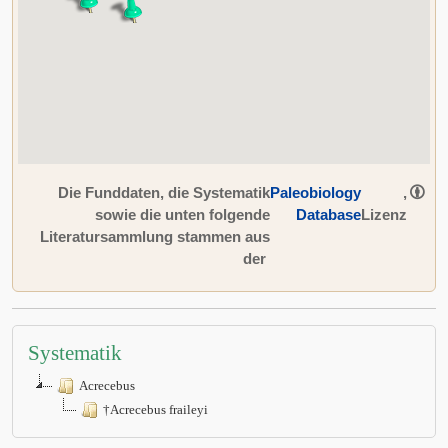
Die Funddaten, die Systematik
Paleobiology
,
sowie die unten folgende
Database
Lizenz
Literatursammlung stammen aus
der
Systematik
Acrecebus
†Acrecebus fraileyi