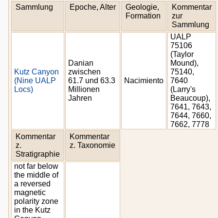
Sammlung
Epoche, Alter
Geologie,
Kommentar
Formation
zur
Sammlung
UALP
75106
(Taylor
Danian
Mound),
Kutz Canyon
zwischen
75140,
(Nine UALP
61.7 und 63.3
Nacimiento
7640
Locs)
Millionen
(Larry's
Jahren
Beaucoup),
7641, 7643,
7644, 7660,
7662, 7778
Kommentar
Kommentar
z.
z. Taxonomie
Stratigraphie
not far below
the middle of
a reversed
magnetic
polarity zone
in the Kutz