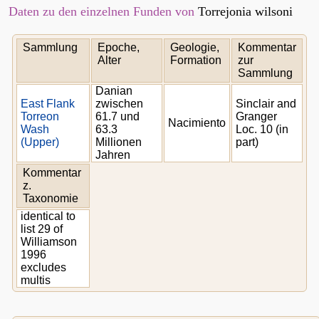
Daten zu den einzelnen Funden von
Torrejonia wilsoni
Sammlung
Epoche,
Geologie,
Kommentar
Alter
Formation
zur
Sammlung
Danian
East Flank
zwischen
Sinclair and
Torreon
61.7 und
Granger
Nacimiento
Wash
63.3
Loc. 10 (in
(Upper)
Millionen
part)
Jahren
Kommentar
z.
Taxonomie
identical to
list 29 of
Williamson
1996
excludes
multis