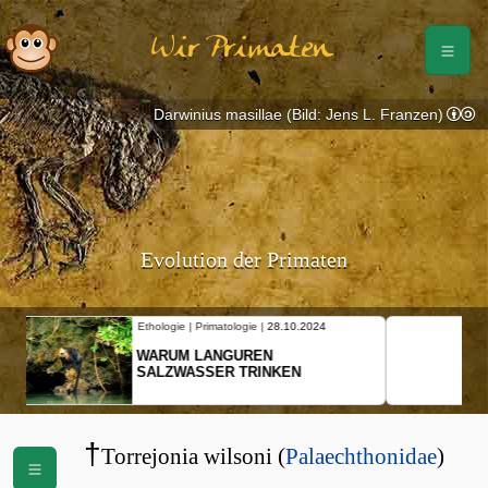
Wir Primaten
Darwinius masillae (Bild: Jens L. Franzen)
Evolution der Primaten
Ethologie | Primatologie |
10.10.2024
NEUES VON WEIBLICHEN
SCHOPFGIBBONS UND IHRER
BEWEGUNGSMUSTER
†
Torrejonia wilsoni (
Palaechthonidae
)