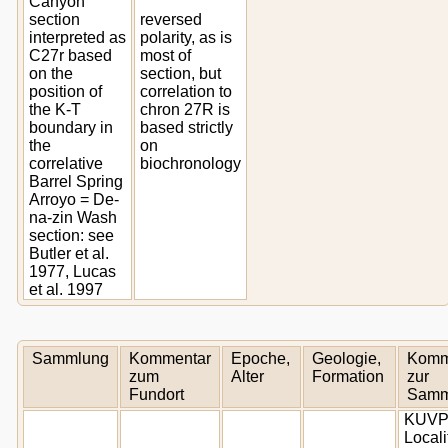
Canyon
section
reversed
interpreted as
polarity, as is
C27r based
most of
on the
section, but
position of
correlation to
the K-T
chron 27R is
boundary in
based strictly
the
on
correlative
biochronology
Barrel Spring
Arroyo = De-
na-zin Wash
section: see
Butler et al.
1977, Lucas
et al. 1997
Sammlung
Kommentar
Epoche,
Geologie,
Komm
zum
Alter
Formation
zur
Fundort
Samm
KUV
Locali