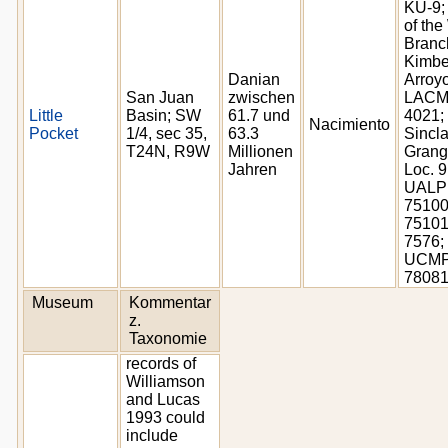
KU-9;
of the
Branc
Kimbe
Danian
Arroyo
San Juan
zwischen
LAC
Little
Basin; SW
61.7 und
4021;
Nacimiento
Pocket
1/4, sec 35,
63.3
Sincla
T24N, R9W
Millionen
Grang
Jahren
Loc. 9
UALP 
75100
75101
7576;
UCM
7808
Museum
Kommentar
z.
Taxonomie
records of
Williamson
and Lucas
1993 could
include