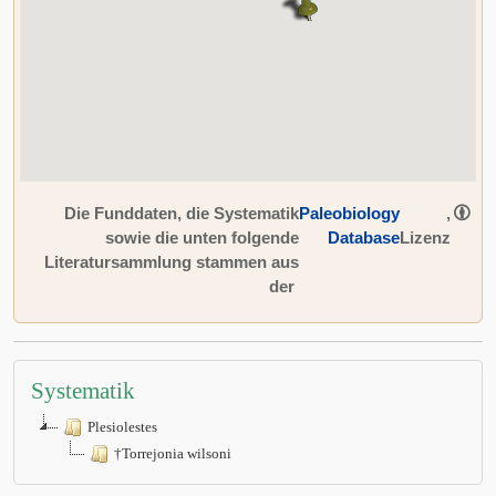
Die Funddaten, die Systematik
Paleobiology
,
sowie die unten folgende
Database
Lizenz
Literatursammlung stammen aus
der
Systematik
Plesiolestes
†Torrejonia wilsoni