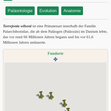
Paläontologie
Evolution
Anatomie
Torrejonia wilsoni
ist eine Primatenart innerhalb der Familie
Palaechthonidae, die ab dem Paläogen (Paläozän) im Danium lebte,
das vor rund 66 Millionen Jahren begann und bis vor 61,6
Millionen Jahren andauerte.
Fundorte