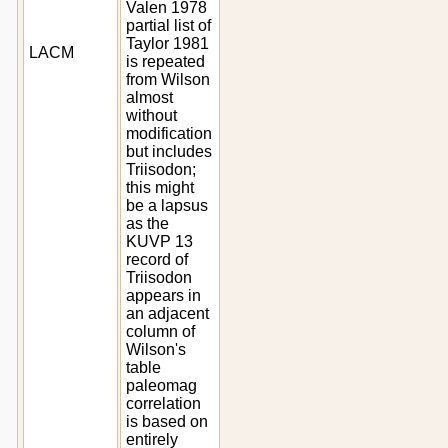
Valen 1978
partial list of
Taylor 1981
LACM
is repeated
from Wilson
almost
without
modification
but includes
Triisodon;
this might
be a lapsus
as the
KUVP 13
record of
Triisodon
appears in
an adjacent
column of
Wilson's
table
paleomag
correlation
is based on
entirely