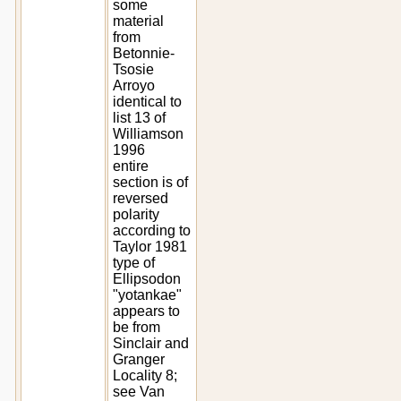
some
material
from
Betonnie-
Tsosie
Arroyo
identical to
list 13 of
Williamson
1996
entire
section is of
reversed
polarity
according to
Taylor 1981
type of
Ellipsodon
"yotankae"
appears to
be from
Sinclair and
Granger
Locality 8;
see Van