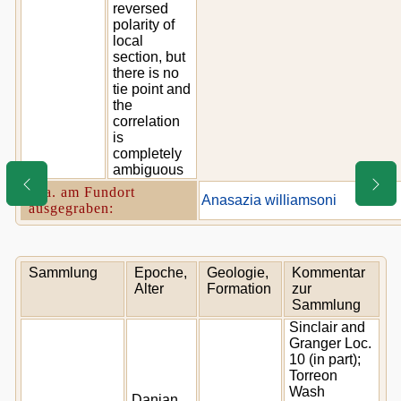
reversed
polarity of
local
section, but
there is no
tie point and
the
correlation
is
completely
ambiguous
U.a. am Fundort
Anasazia williamsoni
ausgegraben:
Sammlung
Epoche,
Geologie,
Kommentar
Alter
Formation
zur
Sammlung
Sinclair and
Granger Loc.
10 (in part);
Torreon
Wash
Danian