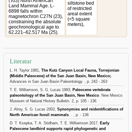
(To3) North American
siltstone bed
Land Mammal Age. L-
of restricted
6898 falls within
areal extent
magnetochron C27N (23),
(<5 square
constraining the absolute
meters),
geochronological age to
62.221–62.517 Ma (25).
Literatur
L. H. Taylor 1981,
The Kutz Canyon Local Fauna, Torrejonian
(Middle Paleocene) of the San Juan Basin, New Mexico;
.
Advances in San Juan Basin Paleontology. , p. 242 - 263
T. E. Williamson, S. G. Lucas 1993,
Paleocene vertebrate
paleontology of the San Juan Basin, New Mexico
. New Mexico
Museum of Natural History Bulletin. 2, p. 105 - 136
J. Alroy, S. G. Lucas 2002,
Synonymies and reidentifications of
North American fossil mammals
. . , p. - 136
D. T. Ksepka, T. A. Stidham, T. E. Williamson 2017,
Early
Paleocene landbird supports rapid phylogenetic and