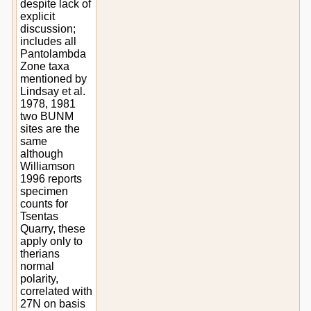
despite lack of
explicit
discussion;
includes all
Pantolambda
Zone taxa
mentioned by
Lindsay et al.
1978, 1981
two BUNM
sites are the
same
although
Williamson
1996 reports
specimen
counts for
Tsentas
Quarry, these
apply only to
therians
normal
polarity,
correlated with
27N on basis