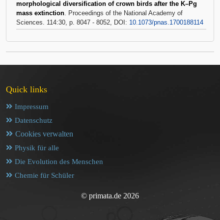
morphological diversification of crown birds after the K–Pg
mass extinction
. Proceedings of the National Academy of
Sciences. 114:30, p. 8047 - 8052, DOI:
10.1073/pnas.1700188114
Quick links
Impressum
Datenschutz
Cookies verwalten
Physik für alle
Die Evolution des Menschen
Chemie für Schüler
© primata.de 2026