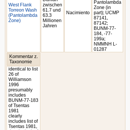
Pantolambda
West Flank
zwischen
Zone (in
Torreon Wash
61.7 und
Nacimiento
part); UCMP
(Pantolambda
63.3
87141,
Zone)
Millionen
87142;
Jahren
BUNM-77-
184, -77-
199a;
NMMNH L-
01287
Kommentar z.
Taxonomie
identical to list
26 of
Williamson
1996
presumably
includes
BUNM-77-183
of Tsentas
1981
clearly
includes list of
Tsentas 1981,