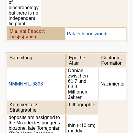
of
biochronology,
but there is no
independent
tie point
U.a. am Fundort
Palaechthon woodi
ausgegraben:
Sammlung
Epoche,
Geologie,
Alter
Formation
Danian
zwischen
61.7 und
NMMNH L-6898
Nacimiento
63.3
Millionen
Jahren
Kommentar z.
Lithographie
Stratigraphie
deposits are assigned to
the Mixodectes pungens
thin (<10 cm)
biozone, late Torrejonian
muddy