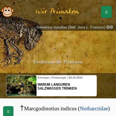
Wir Primaten
Darwinius masillae (Bild: Jens L. Franzen)
Evolution der Primaten
Ethologie | Primatologie |
28.10.2024
Ethologie | P
WARUM LANGUREN
NEUES V
SALZWASSER TRINKEN
SCHOPFG
BEWEGU
†
Marcgodinotius indicus (
Notharctidae
)