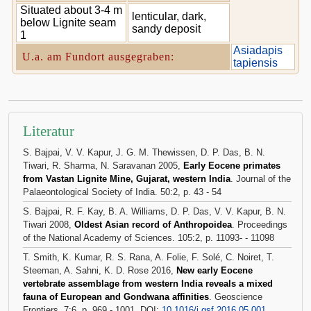
Situated about 3-4 m
lenticular, dark,
below Lignite seam
sandy deposit
1
Asiadapis
U.a. am Fundort ausgegraben:
tapiensis
Literatur
S. Bajpai, V. V. Kapur, J. G. M. Thewissen, D. P. Das, B. N.
Tiwari, R. Sharma, N. Saravanan 2005,
Early Eocene primates
from Vastan Lignite Mine, Gujarat, western India
. Journal of the
Palaeontological Society of India. 50:2, p. 43 - 54
S. Bajpai, R. F. Kay, B. A. Williams, D. P. Das, V. V. Kapur, B. N.
Tiwari 2008,
Oldest Asian record of Anthropoidea
. Proceedings
of the National Academy of Sciences. 105:2, p. 11093- - 11098
T. Smith, K. Kumar, R. S. Rana, A. Folie, F. Solé, C. Noiret, T.
Steeman, A. Sahni, K. D. Rose 2016,
New early Eocene
vertebrate assemblage from western India reveals a mixed
fauna of European and Gondwana affinities
. Geoscience
Frontiers. 7:6, p. 969 - 1001, DOI:
10.1016/j.gsf.2016.05.001