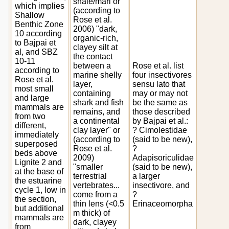
shale/marl or
which implies
(according to
Shallow
Rose et al.
Benthic Zone
2006) "dark,
10 according
organic-rich,
to Bajpai et
clayey silt at
al, and SBZ
the contact
10-11
between a
Rose et al. list
according to
marine shelly
four insectivores
Rose et al.
layer,
sensu lato that
most small
containing
may or may not
and large
shark and fish
be the same as
mammals are
remains, and
those described
from two
a continental
by Bajpai et al.:
different,
clay layer" or
? Cimolestidae
immediately
(according to
(said to be new),
superposed
Rose et al.
?
beds above
2009)
Adapisoriculidae
Lignite 2 and
"smaller
(said to be new),
at the base of
terrestrial
a larger
the estuarine
vertebrates...
insectivore, and
cycle 1, low in
come from a
?
the section,
thin lens (<0.5
Erinaceomorpha
but additional
m thick) of
mammals are
dark, clayey
from