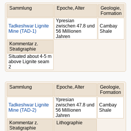
Sammlung
Epoche, Alter
Geologie,
Formation
Ypresian
Tadkeshwar Lignite
zwischen 47.8 und
Cambay
Mine (TAD-1)
56 Millionen
Shale
Jahren
Kommentar z.
Stratigraphie
Situated about 4-5 m
above Lignite seam
2
Sammlung
Epoche, Alter
Geologie,
Formation
Ypresian
Tadkeshwar Lignite
zwischen 47.8 und
Cambay
Mine (TAD-2)
56 Millionen
Shale
Jahren
Kommentar z.
Lithographie
Stratigraphie