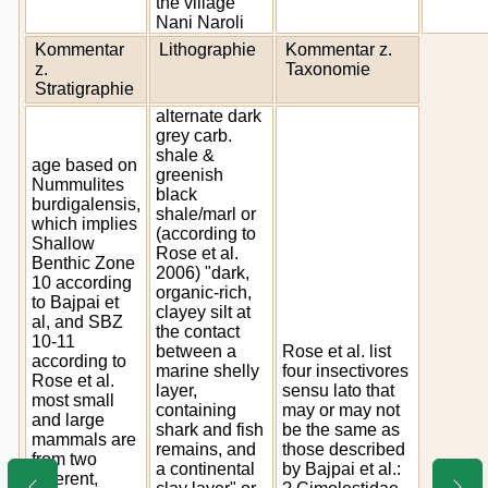
the village
Nani Naroli
Kommentar
Lithographie
Kommentar z.
z.
Taxonomie
Stratigraphie
alternate dark
grey carb.
shale &
age based on
greenish
Nummulites
black
burdigalensis,
shale/marl or
which implies
(according to
Shallow
Rose et al.
Benthic Zone
2006) "dark,
10 according
organic-rich,
to Bajpai et
clayey silt at
al, and SBZ
the contact
10-11
between a
Rose et al. list
according to
marine shelly
four insectivores
Rose et al.
layer,
sensu lato that
most small
containing
may or may not
and large
shark and fish
be the same as
mammals are
remains, and
those described
from two
a continental
by Bajpai et al.:
different,