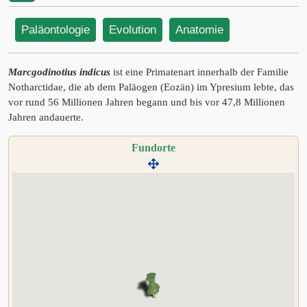
Paläontologie
Evolution
Anatomie
Marcgodinotius indicus
ist eine Primatenart innerhalb der Familie
Notharctidae, die ab dem Paläogen (Eozän) im Ypresium lebte, das
vor rund 56 Millionen Jahren begann und bis vor 47,8 Millionen
Jahren andauerte.
Fundorte