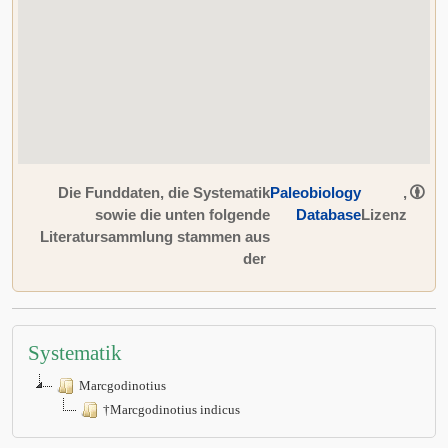
Die Funddaten, die Systematik
Paleobiology
,
sowie die unten folgende
Database
Lizenz
Literatursammlung stammen aus
der
Systematik
Marcgodinotius
†Marcgodinotius indicus