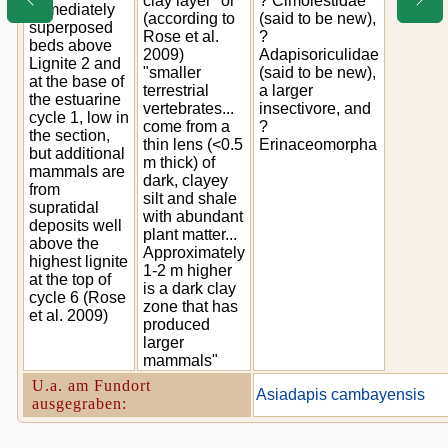
clay layer" or
? Cimolestidae
immediately
(according to
(said to be new),
superposed
Rose et al.
?
beds above
2009)
Adapisoriculidae
Lignite 2 and
"smaller
(said to be new),
at the base of
terrestrial
a larger
the estuarine
vertebrates...
insectivore, and
cycle 1, low in
come from a
?
the section,
thin lens (<0.5
Erinaceomorpha
but additional
m thick) of
mammals are
dark, clayey
from
silt and shale
supratidal
with abundant
deposits well
plant matter...
above the
Approximately
highest lignite
1-2 m higher
at the top of
is a dark clay
cycle 6 (Rose
zone that has
et al. 2009)
produced
larger
mammals"
U.a. am Fundort
Asiadapis cambayensis
ausgegraben: