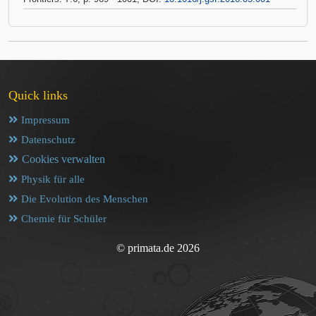
Quick links
Impressum
Datenschutz
Cookies verwalten
Physik für alle
Die Evolution des Menschen
Chemie für Schüler
© primata.de 2026