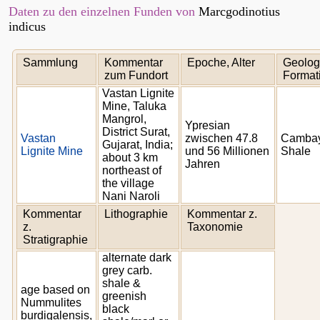
Daten zu den einzelnen Funden von
Marcgodinotius
indicus
Sammlung
Kommentar
Epoche, Alter
Geolog
zum Fundort
Format
Vastan Lignite
Mine, Taluka
Mangrol,
Ypresian
District Surat,
Vastan
zwischen 47.8
Camba
Gujarat, India;
Lignite Mine
und 56 Millionen
Shale
about 3 km
Jahren
northeast of
the village
Nani Naroli
Kommentar
Lithographie
Kommentar z.
z.
Taxonomie
Stratigraphie
alternate dark
grey carb.
shale &
age based on
greenish
Nummulites
black
burdigalensis,