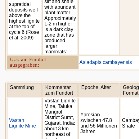
silt and shale
supratidal
with abundant
deposits well
plant matter...
above the
Approximately
highest lignite
1-2 m higher
at the top of
is a dark clay
cycle 6 (Rose
zone that has
et al. 2009)
produced
larger
mammals"
U.a. am Fundort
Asiadapis cambayensis
ausgegraben:
Sammlung
Kommentar
Epoche, Alter
Geolog
zum Fundort
Format
Vastan Lignite
Mine, Taluka
Mangrol,
Ypresian
District Surat,
Vastan
zwischen 47.8
Camba
Gujarat, India;
Lignite Mine
und 56 Millionen
Shale
about 3 km
Jahren
northeast of