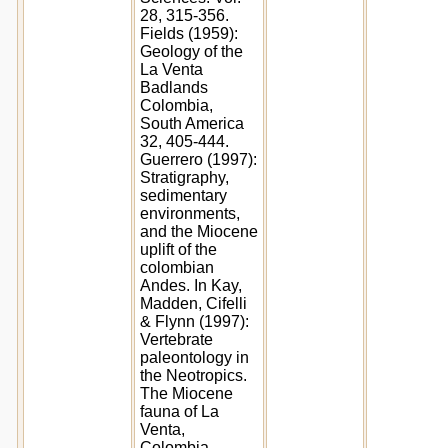
28, 315-356.
Fields (1959):
Geology of the
La Venta
Badlands
Colombia,
South America
32, 405-444.
Guerrero (1997):
Stratigraphy,
sedimentary
environments,
and the Miocene
uplift of the
colombian
Andes. In Kay,
Madden, Cifelli
& Flynn (1997):
Vertebrate
paleontology in
the Neotropics.
The Miocene
fauna of La
Venta,
Colombia.