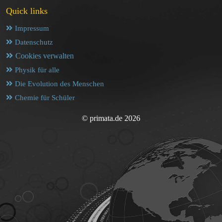
Quick links
Impressum
Datenschutz
Cookies verwalten
Physik für alle
Die Evolution des Menschen
Chemie für Schüler
© primata.de 2026