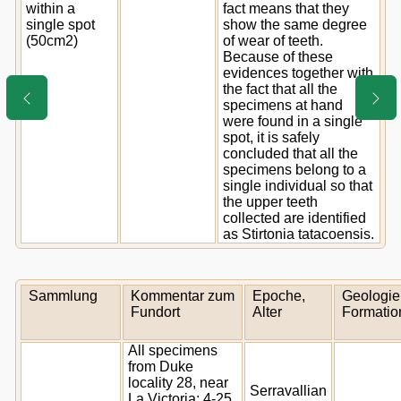
within a
fact means that they
single spot
show the same degree
(50cm2)
of wear of teeth.
Because of these
evidences together with
the fact that all the
specimens at hand
were found in a single
spot, it is safely
concluded that all the
specimens belong to a
single individual so that
the upper teeth
collected are identified
as Stirtonia tatacoensis.
Sammlung
Kommentar zum
Epoche,
Geologie
Fundort
Alter
Formatio
All specimens
from Duke
locality 28, near
Serravallian
La Victoria; 4-25