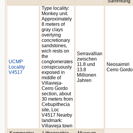
Sammlung
Type locality:
Monkey unit.
Approximately
8 meters of
gray clays
overlying
concretionary
sandstones,
wich rests on
Serravallian
the
zwischen
UCMP
conglomerates
11.8 und
Neosaimiri
Locality
conspicuously
13.8
Cerro Gordo
V4517
exposed in
Millionen
middle of
Jahren
Villavieja-
Cerro Gordo
section, about
30 meters from
Cebupithecia
site, Loc
V4517 Nearby
landmark:
Villavieja town