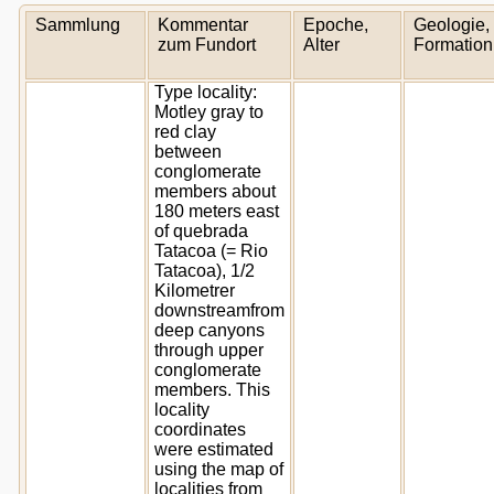
Sammlung
Kommentar
Epoche,
Geologie,
zum Fundort
Alter
Formation
Type locality:
Motley gray to
red clay
between
conglomerate
members about
180 meters east
of quebrada
Tatacoa (= Rio
Tatacoa), 1/2
Kilometrer
downstreamfrom
deep canyons
through upper
conglomerate
members. This
locality
coordinates
were estimated
using the map of
localities from