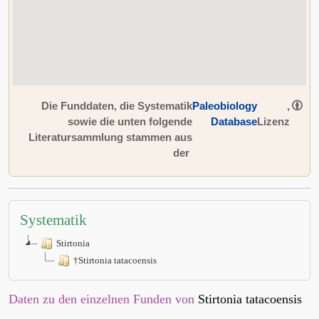
Die Funddaten, die Systematik
Paleobiology
,
sowie die unten folgende
Database
Lizenz
Literatursammlung stammen aus
der
Systematik
Stirtonia
†Stirtonia tatacoensis
Daten zu den einzelnen Funden von
Stirtonia tatacoensis