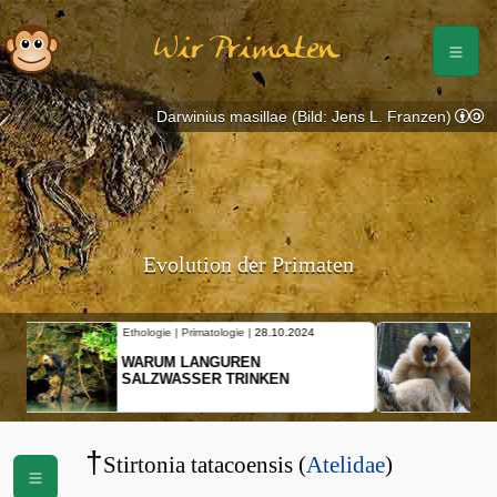
Wir Primaten
Darwinius masillae (Bild: Jens L. Franzen)
Evolution der Primaten
Ethologie | Primatologie |
10.10.2024
NEUES VON WEIBLICHEN
SCHOPFGIBBONS UND IHRER
BEWEGUNGSMUSTER
†
Stirtonia tatacoensis (
Atelidae
)