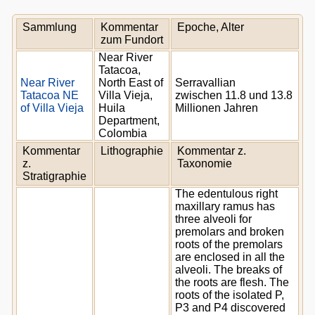
Sammlung
Kommentar
Epoche, Alter
zum Fundort
Near River
Tatacoa,
Near River
North East of
Serravallian
Tatacoa NE
Villa Vieja,
zwischen 11.8 und 13.8
of Villa Vieja
Huila
Millionen Jahren
Department,
Colombia
Kommentar
Lithographie
Kommentar z.
z.
Taxonomie
Stratigraphie
The edentulous right
maxillary ramus has
three alveoli for
premolars and broken
roots of the premolars
are enclosed in all the
alveoli. The breaks of
the roots are flesh. The
roots of the isolated P,
P3 and P4 discovered