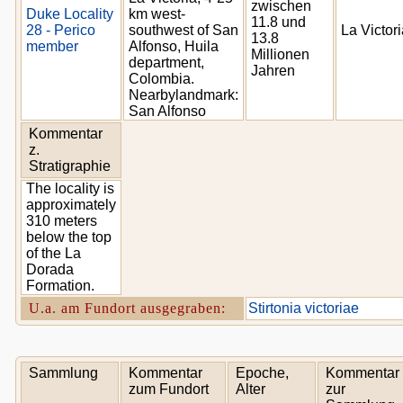
zwischen
Duke Locality
km west-
11.8 und
28 - Perico
southwest of San
La Victor
13.8
member
Alfonso, Huila
Millionen
department,
Jahren
Colombia.
Nearbylandmark:
San Alfonso
Kommentar
z.
Stratigraphie
The locality is
approximately
310 meters
below the top
of the La
Dorada
Formation.
U.a. am Fundort ausgegraben:
Stirtonia victoriae
Sammlung
Kommentar
Epoche,
Kommentar
zum Fundort
Alter
zur