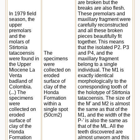
are broken but the
breaks are also flesh.
In 1979 field
These premolars and
season, the
maxillary fragment were
upper
carefully reconstructed
premolars
and all these broken
and the
pieces beautifully fit
molars of
together. This means
Stirtonia
that the isolated P2. P3
tatacoensis
The
and P4, and the
were found in
specimens
maxillary fragment
the Upper
were
belong to a single
Miocene La
collected on
individual. The M1 is
Venta
eroded
exactly identical
badland of
surface of
morphologically to the
Colombia.
clay of the
corresponding tooth of
(...) The
Honda
the holotype of Stirtonia
specimens
Formation
tatacoensis. The size of
were
within a
the M’ and M2 is almost
collected on
single spot
the same as that of the
eroded
(50cm2)
M1, and the width of the
surface of
P-’ is also the same as
clay of the
that of the ML. All the
Honda
teeth discovered are
Formation
almost unworn and this