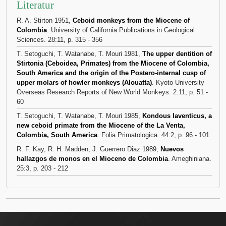
Literatur
R. A. Stirton 1951,
Ceboid monkeys from the Miocene of
Colombia
. University of California Publications in Geological
Sciences. 28:11, p. 315 - 356
T. Setoguchi, T. Watanabe, T. Mouri 1981,
The upper dentition of
Stirtonia (Ceboidea, Primates) from the Miocene of Colombia,
South America and the origin of the Postero-internal cusp of
upper molars of howler monkeys (Alouatta)
. Kyoto University
Overseas Research Reports of New World Monkeys. 2:11, p. 51 -
60
T. Setoguchi, T. Watanabe, T. Mouri 1985,
Kondous laventicus, a
new ceboid primate from the Miocene of the La Venta,
Colombia, South America
. Folia Primatologica. 44:2, p. 96 - 101
R. F. Kay, R. H. Madden, J. Guerrero Diaz 1989,
Nuevos
hallazgos de monos en el Mioceno de Colombia
. Ameghiniana.
25:3, p. 203 - 212