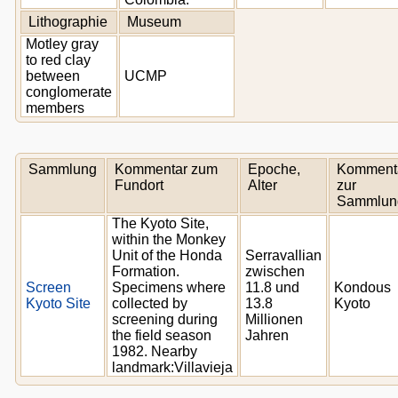
Lithographie
Museum
Motley gray
to red clay
between
UCMP
conglomerate
members
Sammlung
Kommentar zum
Epoche,
Komment
Fundort
Alter
zur
Sammlun
The Kyoto Site,
within the Monkey
Unit of the Honda
Serravallian
Formation.
zwischen
Screen
Specimens where
11.8 und
Kondous
Kyoto Site
collected by
13.8
Kyoto
screening during
Millionen
the field season
Jahren
1982. Nearby
landmark:Villavieja