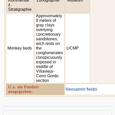
Kommentar
Lithographie
Museum
z.
Stratigraphie
Approximately
8 meters of
gray clays
overlying
concretionary
sandstones,
wich rests on
Monkey beds
the
UCMP
conglomerates
conspicuously
exposed in
middle of
Villavieja-
Cerro Gordo
section
U.a. am Fundort
Neosaimiri fieldsi
ausgegraben: