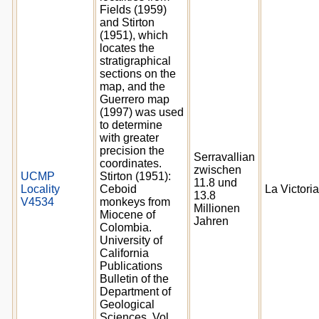
Fields (1959)
and Stirton
(1951), which
locates the
stratigraphical
sections on the
map, and the
Guerrero map
(1997) was used
to determine
with greater
precision the
Serravallian
coordinates.
zwischen
UCMP
Stirton (1951):
11.8 und
Locality
Ceboid
La Victoria
13.8
V4534
monkeys from
Millionen
Miocene of
Jahren
Colombia.
University of
California
Publications
Bulletin of the
Department of
Geological
Sciences. Vol.