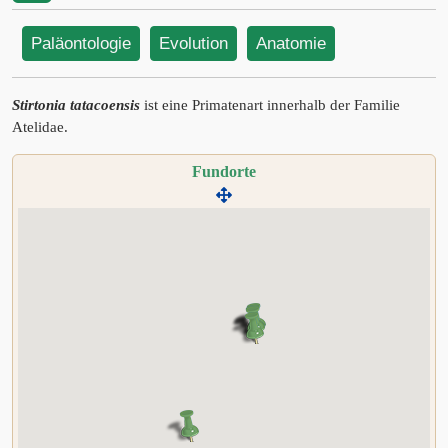
Paläontologie
Evolution
Anatomie
Stirtonia tatacoensis
ist eine Primatenart innerhalb der Familie
Atelidae.
Fundorte