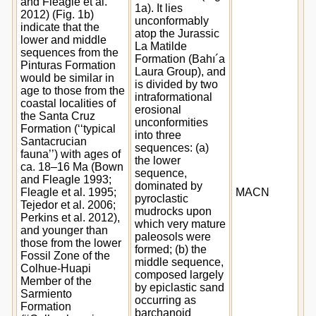
and Fleagle et al.
1a). It lies
2012) (Fig. 1b)
unconformably
indicate that the
atop the Jurassic
lower and middle
La Matilde
sequences from the
Formation (Bahı´a
Pinturas Formation
Laura Group), and
would be similar in
is divided by two
age to those from the
intraformational
coastal localities of
erosional
the Santa Cruz
unconformities
Formation (‘‘typical
into three
Santacrucian
sequences: (a)
fauna’’) with ages of
the lower
ca. 18–16 Ma (Bown
sequence,
and Fleagle 1993;
dominated by
Fleagle et al. 1995;
MACN
pyroclastic
Tejedor et al. 2006;
mudrocks upon
Perkins et al. 2012),
which very mature
and younger than
paleosols were
those from the lower
formed; (b) the
Fossil Zone of the
middle sequence,
Colhue-Huapi
composed largely
Member of the
by epiclastic sand
Sarmiento
occurring as
Formation
barchanoid