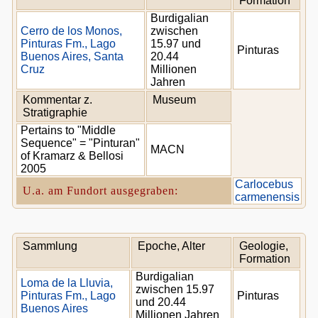
Formation
Burdigalian
Cerro de los Monos,
zwischen
Pinturas Fm., Lago
15.97 und
Pinturas
Buenos Aires, Santa
20.44
Cruz
Millionen
Jahren
Kommentar z.
Museum
Stratigraphie
Pertains to "Middle
Sequence" = "Pinturan"
MACN
of Kramarz & Bellosi
2005
Carlocebus
U.a. am Fundort ausgegraben:
carmenensis
Sammlung
Epoche, Alter
Geologie,
Formation
Burdigalian
Loma de la Lluvia,
zwischen 15.97
Pinturas Fm., Lago
Pinturas
und 20.44
Buenos Aires
Millionen Jahren