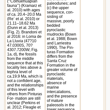
(‘‘Colhuehuapian
paleodunes; and
fauna’’) (Kramarz et
(c) the upper
al. 2010) with ages
sequence, con-
of ca. 20.4–20.0 Ma
sisting of
(Re´ et al. 2010) or
massive, poorly
21.11–18.62 Ma
bedded
(Dunn et al. 2013)
pyroclastic
(Fig. 2). Brandoni et
mudrocks (Bown
al 2016: in Loma de
et al. 1988; Bown
La Lluvia (47?10
and Larriestra
47.0300S, 70?
1990). The Pin-
4307.7200W; Fig.
turas Formation
1a, d), the fossils
differs from the
from the middle
Santa Cruz
sequence that at this
Formation in the
locality lies above a
greater volume of
tephra level of
pyroclastic
ca.19.9 Ma, which is
materials,
not a confident age,
absence of
and the relationships
marine
of this level with
intercalations,
others from Pinturas
and the presence
For- mation are still
of mature
unclear (Perkins et
paleosols in the
al. 2012; Fleagle et
lower sequence