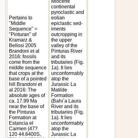
Miocene
continental
pyroclastic and
Pertains to
eolian
"Middle
epiclastic sed-
Sequence" =
iments
"Pinturan" of
outcropping in
Kramarz &
the upper
Bellosi 2005
valley of the
Brandoni et al
Pinturas River
2016: fossils
and its
come from the
tributaries (Fig.
middle sequence
1a). It lies
that crops at the
unconformably
base of a pointed
atop the
hill Brandoni et
Jurassic La
al 2016: The
Matilde
absolute ages of
Formation
ca. 17.99 Ma
(Bahı´a Laura
near the base of
River and its
the Pinturas
tributaries (Fig.
Formation at
1a). It lies
Estancia el
unconformably
Carmen (47?
atop the
120 44.6400S,
Jurassic La