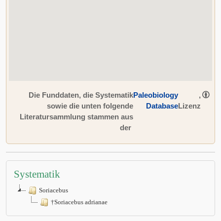
Die Funddaten, die Systematik
Paleobiology
,
sowie die unten folgende
Database
Lizenz
Literatursammlung stammen aus
der
Systematik
Soriacebus
†Soriacebus adrianae