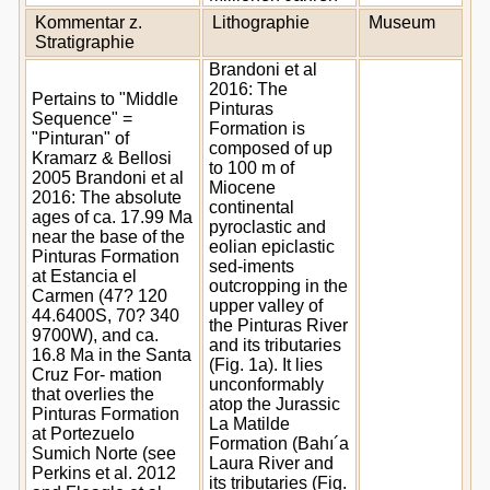
Kommentar z.
Lithographie
Museum
Stratigraphie
Brandoni et al
2016: The
Pertains to "Middle
Pinturas
Sequence" =
Formation is
"Pinturan" of
composed of up
Kramarz & Bellosi
to 100 m of
2005 Brandoni et al
Miocene
2016: The absolute
continental
ages of ca. 17.99 Ma
pyroclastic and
near the base of the
eolian epiclastic
Pinturas Formation
sed-iments
at Estancia el
outcropping in the
Carmen (47? 120
upper valley of
44.6400S, 70? 340
the Pinturas River
9700W), and ca.
and its tributaries
16.8 Ma in the Santa
(Fig. 1a). It lies
Cruz For- mation
unconformably
that overlies the
atop the Jurassic
Pinturas Formation
La Matilde
at Portezuelo
Formation (Bahı´a
Sumich Norte (see
Laura River and
Perkins et al. 2012
its tributaries (Fig.