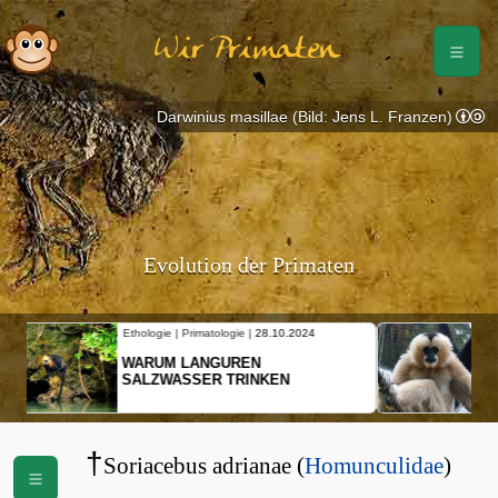
Wir Primaten
Darwinius masillae (Bild: Jens L. Franzen)
Evolution der Primaten
Ethologie | Primatologie |
10.10.2024
NEUES VON WEIBLICHEN
SCHOPFGIBBONS UND IHRER
BEWEGUNGSMUSTER
†
Soriacebus adrianae (
Homunculidae
)