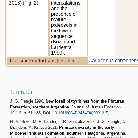
2013) (Fig. 2).
intercalations,
and the
presence of
mature
paleosols in
the lower
sequence
(Bown and
Larriestra
1990).
U.a. am Fundort ausgegraben:
Carlocebus carmenens
Literatur
J. G. Fleagle 1990,
New fossil platyrrhines from the Pinturas
Formation, southern Argentina
. Journal of Human Evolution.
19:1-2, p. 61 - 85, DOI:
10.1016/0047-2484(90)90012-Z,
N. M. Novo, M. F. Tejedor, L. R. González-Ruiz, J. G. Fleagle, D.
Brandoni, M. Krause 2021,
Primate diversity in the early
Miocene Pinturas Formation, southern Patagonia, Argentina
.