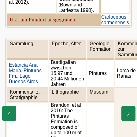
al. 2012).
(Bown and
Larriestra 1990).
Carlocebus
U.a. am Fundort ausgegraben:
carmenensis
Sammlung
Epoche, Alter
Geologie,
Kommen
Formation
zur
Sammlu
Burdigalian
Estancia Ana
zwischen
María, Pinturas
Loma de 
15.97 und
Pinturas
Fm., Lago
Ranas
20.44 Millionen
Buenos Aires
Jahren
Kommentar z.
Lithographie
Museum
Stratigraphie
Brandoni et al
2016: The
Pinturas
Formation is
composed of
up to 100 m of