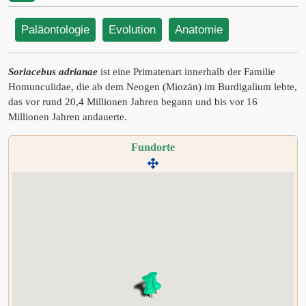
Paläontologie
Evolution
Anatomie
Soriacebus adrianae
ist eine Primatenart innerhalb der Familie
Homunculidae, die ab dem Neogen (Miozän) im Burdigalium lebte,
das vor rund 20,4 Millionen Jahren begann und bis vor 16
Millionen Jahren andauerte.
Fundorte