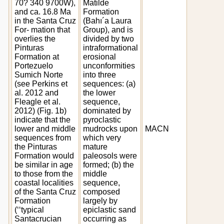
70? 340 9700W),
Matilde
and ca. 16.8 Ma
Formation
in the Santa Cruz
(Bahı´a Laura
For- mation that
Group), and is
overlies the
divided by two
Pinturas
intraformational
Formation at
erosional
Portezuelo
unconformities
Sumich Norte
into three
(see Perkins et
sequences: (a)
al. 2012 and
the lower
Fleagle et al.
sequence,
2012) (Fig. 1b)
dominated by
indicate that the
pyroclastic
lower and middle
mudrocks upon
MACN
sequences from
which very
the Pinturas
mature
Formation would
paleosols were
be similar in age
formed; (b) the
to those from the
middle
coastal localities
sequence,
of the Santa Cruz
composed
Formation
largely by
(‘‘typical
epiclastic sand
Santacrucian
occurring as