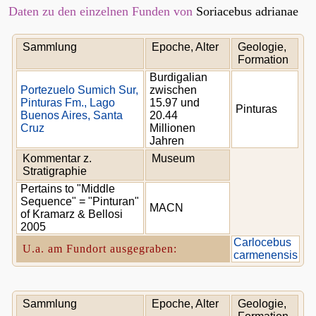
Daten zu den einzelnen Funden von
Soriacebus adrianae
Sammlung
Epoche, Alter
Geologie,
Formation
Burdigalian
Portezuelo Sumich Sur,
zwischen
Pinturas Fm., Lago
15.97 und
Pinturas
Buenos Aires, Santa
20.44
Cruz
Millionen
Jahren
Kommentar z.
Museum
Stratigraphie
Pertains to "Middle
Sequence" = "Pinturan"
MACN
of Kramarz & Bellosi
2005
Carlocebus
U.a. am Fundort ausgegraben:
carmenensis
Sammlung
Epoche, Alter
Geologie,