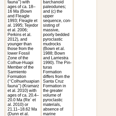
fauna’’) with
barchanoid
ages of ca. 18–
paleodunes;
16 Ma (Bown
and (c) the
and Fleagle
upper
1993; Fleagle et
sequence, con-
al. 1995; Tejedor
sisting of
et al. 2006;
massive,
Perkins et al.
poorly bedded
2012), and
pyroclastic
younger than
mudrocks
those from the
(Bown et al.
lower Fossil
1988; Bown
Zone of the
and Larriestra
Colhue-Huapi
1990). The Pin-
Member of the
turas
Sarmiento
Formation
Formation
differs from the
(‘‘Colhuehuapian
Santa Cruz
fauna’’) (Kramarz
Formation in
et al. 2010) with
the greater
ages of ca. 20.4–
volume of
20.0 Ma (Re´ et
pyroclastic
al. 2010) or
materials,
21.11–18.62 Ma
absence of
(Dunn et al.
marine