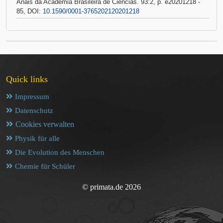
Anais da Academia Brasileira de Ciências. 93:2, p. e20201218 -
85, DOI:
10.1590/0001-3765202120201218
Quick links
Impressum
Datenschutz
Cookies verwalten
Physik für alle
Die Evolution des Menschen
Chemie für Schüler
© primata.de 2026