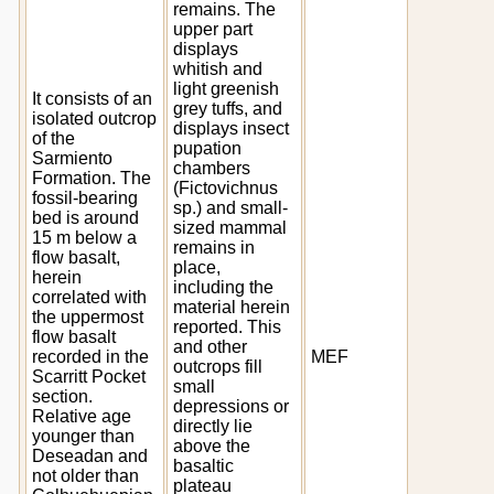
remains. The
upper part
displays
whitish and
light greenish
It consists of an
grey tuffs, and
isolated outcrop
displays insect
of the
pupation
Sarmiento
chambers
Formation. The
(Fictovichnus
fossil-bearing
sp.) and small-
bed is around
sized mammal
15 m below a
remains in
flow basalt,
place,
herein
including the
correlated with
material herein
the uppermost
reported. This
flow basalt
and other
recorded in the
MEF
outcrops fill
Scarritt Pocket
small
section.
depressions or
Relative age
directly lie
younger than
above the
Deseadan and
basaltic
not older than
plateau