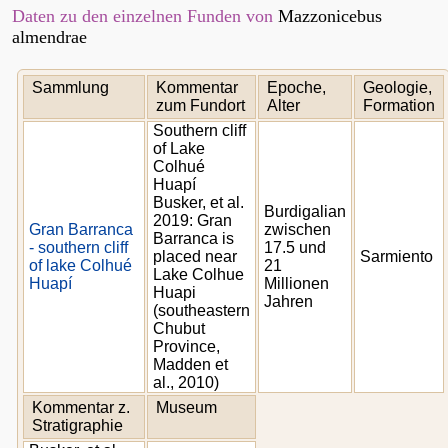
Daten zu den einzelnen Funden von
Mazzonicebus
almendrae
Sammlung
Kommentar
Epoche,
Geologie,
zum Fundort
Alter
Formation
Southern cliff
of Lake
Colhué
Huapí
Busker, et al.
Burdigalian
2019: Gran
Gran Barranca
zwischen
Barranca is
- southern cliff
17.5 und
placed near
Sarmiento
of lake Colhué
21
Lake Colhue
Huapí
Millionen
Huapi
Jahren
(southeastern
Chubut
Province,
Madden et
al., 2010)
Kommentar z.
Museum
Stratigraphie