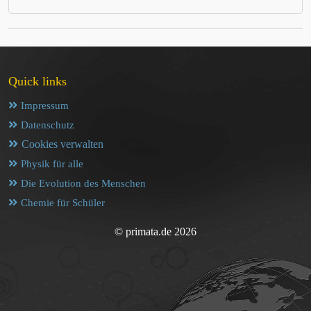
Quick links
Impressum
Datenschutz
Cookies verwalten
Physik für alle
Die Evolution des Menschen
Chemie für Schüler
© primata.de 2026