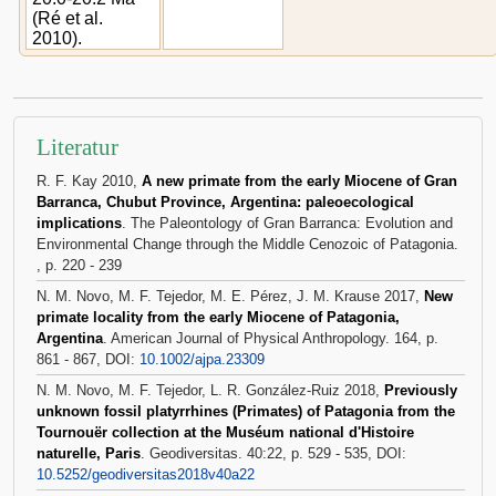
(Ré et al.
2010).
Literatur
R. F. Kay 2010,
A new primate from the early Miocene of Gran
Barranca, Chubut Province, Argentina: paleoecological
implications
. The Paleontology of Gran Barranca: Evolution and
Environmental Change through the Middle Cenozoic of Patagonia.
, p. 220 - 239
N. M. Novo, M. F. Tejedor, M. E. Pérez, J. M. Krause 2017,
New
primate locality from the early Miocene of Patagonia,
Argentina
. American Journal of Physical Anthropology. 164, p.
861 - 867, DOI:
10.1002/ajpa.23309
N. M. Novo, M. F. Tejedor, L. R. González-Ruiz 2018,
Previously
unknown fossil platyrrhines (Primates) of Patagonia from the
Tournouër collection at the Muséum national d'Histoire
naturelle, Paris
. Geodiversitas. 40:22, p. 529 - 535, DOI:
10.5252/geodiversitas2018v40a22