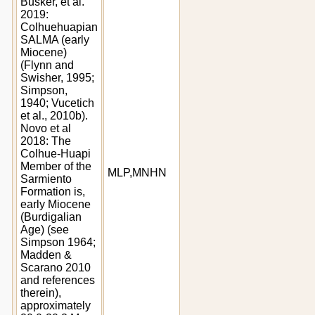
Busker, et al.
2019:
Colhuehuapian
SALMA (early
Miocene)
(Flynn and
Swisher, 1995;
Simpson,
1940; Vucetich
et al., 2010b).
Novo et al
2018: The
Colhue-Huapi
Member of the
MLP,MNHN
Sarmiento
Formation is,
early Miocene
(Burdigalian
Age) (see
Simpson 1964;
Madden &
Scarano 2010
and references
therein),
approximately