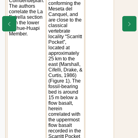
Colhuehuepian.
conforming the
The authors
Meseta del
correlate the La
Canquel, and
Estrella section
are close to the
with the lower
classical
Colhue-Huapi
vertebrate
Member.
locality “Scarritt
Pocket”,
located at
approximately
25 km to the
east (Marshall,
Cifelli, Drake, &
Curtis, 1986)
(Figure 1). The
fossil-bearing
bed is around
15 m below a
flow basalt,
herein
correlated with
the uppermost
flow basalt
recorded in the
Scarritt Pocket