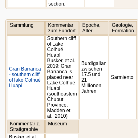
section.
Sammlung
Kommentar
Epoche,
Geologie,
zum Fundort
Alter
Formation
Southern cliff
of Lake
Colhué
Huapí
Busker, et al.
Burdigalian
2019: Gran
Gran Barranca
zwischen
Barranca is
- southern cliff
17.5 und
placed near
Sarmiento
of lake Colhué
21
Lake Colhue
Huapí
Millionen
Huapi
Jahren
(southeastern
Chubut
Province,
Madden et
al., 2010)
Kommentar z.
Museum
Stratigraphie
Busker, et al.