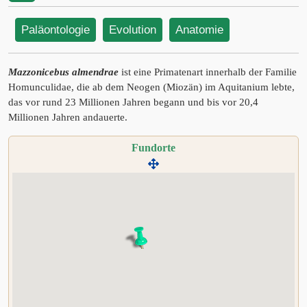
Paläontologie
Evolution
Anatomie
Mazzonicebus almendrae
ist eine Primatenart innerhalb der Familie
Homunculidae, die ab dem Neogen (Miozän) im Aquitanium lebte,
das vor rund 23 Millionen Jahren begann und bis vor 20,4
Millionen Jahren andauerte.
Fundorte