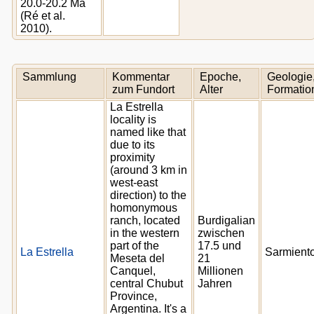
20.0-20.2 Ma
(Ré et al.
2010).
Sammlung
Kommentar
Epoche,
Geologie
zum Fundort
Alter
Formatio
La Estrella
locality is
named like that
due to its
proximity
(around 3 km in
west-east
direction) to the
homonymous
ranch, located
Burdigalian
in the western
zwischen
part of the
17.5 und
La Estrella
Sarmient
Meseta del
21
Canquel,
Millionen
central Chubut
Jahren
Province,
Argentina. It's a