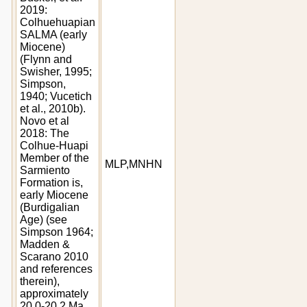
2019:
Colhuehuapian
SALMA (early
Miocene)
(Flynn and
Swisher, 1995;
Simpson,
1940; Vucetich
et al., 2010b).
Novo et al
2018: The
Colhue-Huapi
Member of the
MLP,MNHN
Sarmiento
Formation is,
early Miocene
(Burdigalian
Age) (see
Simpson 1964;
Madden &
Scarano 2010
and references
therein),
approximately
20.0-20.2 Ma