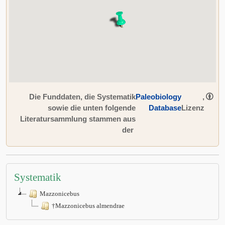
Die Funddaten, die Systematik
Paleobiology
,
sowie die unten folgende
Database
Lizenz
Literatursammlung stammen aus
der
Systematik
Mazzonicebus
†Mazzonicebus almendrae