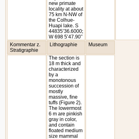
new primate
locality at about
75 km N-NW of
the Colhue-
Huapi lake. S
44835’36.6000;
W 698 5’47.90''
Kommentar z.
Lithographie
Museum
Stratigraphie
The section is
18 m thick and
characterized
by a
monotonous
succession of
mostly
massive, fine
tuffs (Figure 2).
The lowermost
6 m are pinkish
gray in color,
and contain
floated medium
size mammal