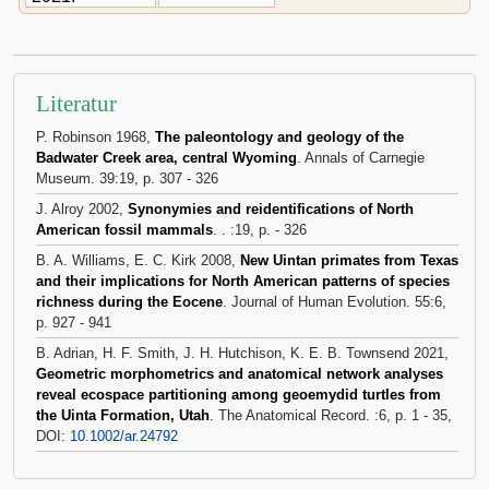
Literatur
P. Robinson 1968,
The paleontology and geology of the
Badwater Creek area, central Wyoming
. Annals of Carnegie
Museum. 39:19, p. 307 - 326
J. Alroy 2002,
Synonymies and reidentifications of North
American fossil mammals
. . :19, p. - 326
B. A. Williams, E. C. Kirk 2008,
New Uintan primates from Texas
and their implications for North American patterns of species
richness during the Eocene
. Journal of Human Evolution. 55:6,
p. 927 - 941
B. Adrian, H. F. Smith, J. H. Hutchison, K. E. B. Townsend 2021,
Geometric morphometrics and anatomical network analyses
reveal ecospace partitioning among geoemydid turtles from
the Uinta Formation, Utah
. The Anatomical Record. :6, p. 1 - 35,
DOI:
10.1002/ar.24792