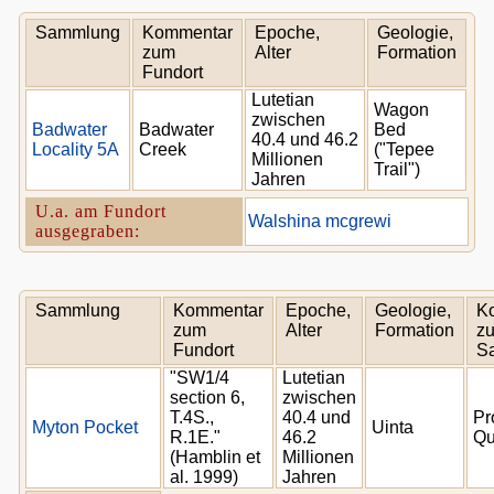
Sammlung
Kommentar
Epoche,
Geologie,
zum
Alter
Formation
Fundort
Lutetian
Wagon
zwischen
Badwater
Badwater
Bed
40.4 und 46.2
Locality 5A
Creek
("Tepee
Millionen
Trail")
Jahren
U.a. am Fundort
Walshina mcgrewi
ausgegraben:
Sammlung
Kommentar
Epoche,
Geologie,
K
zum
Alter
Formation
zu
Fundort
S
"SW1/4
Lutetian
section 6,
zwischen
T.4S.,
40.4 und
Pr
Myton Pocket
Uinta
R.1E."
46.2
Qu
(Hamblin et
Millionen
al. 1999)
Jahren