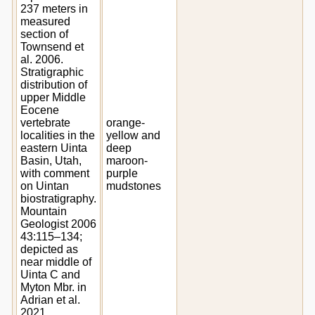
237 meters in
measured
section of
Townsend et
al. 2006.
Stratigraphic
distribution of
upper Middle
Eocene
vertebrate
orange-
localities in the
yellow and
eastern Uinta
deep
Basin, Utah,
maroon-
with comment
purple
on Uintan
mudstones
biostratigraphy.
Mountain
Geologist 2006
43:115–134;
depicted as
near middle of
Uinta C and
Myton Mbr. in
Adrian et al.
2021.