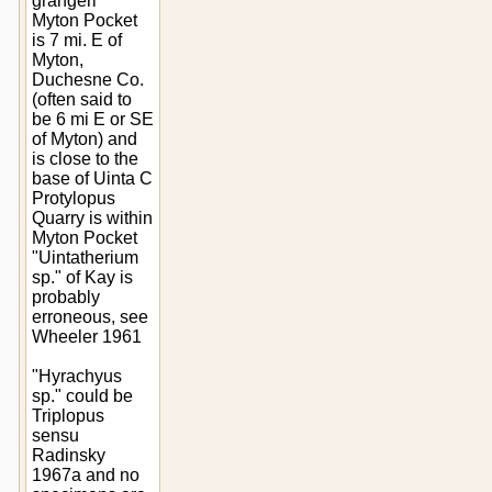
grangeri"
Myton Pocket
is 7 mi. E of
Myton,
Duchesne Co.
(often said to
be 6 mi E or SE
of Myton) and
is close to the
base of Uinta C
Protylopus
Quarry is within
Myton Pocket
"Uintatherium
sp." of Kay is
probably
erroneous, see
Wheeler 1961
"Hyrachyus
sp." could be
Triplopus
sensu
Radinsky
1967a and no