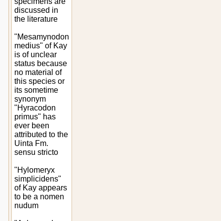
specimens are
discussed in
the literature
"Mesamynodon
medius" of Kay
is of unclear
status because
no material of
this species or
its sometime
synonym
"Hyracodon
primus" has
ever been
attributed to the
Uinta Fm.
sensu stricto
"Hylomeryx
simplicidens"
of Kay appears
to be a nomen
nudum