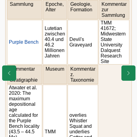
Sammlung
Epoche,
Geologie,
Kommentar
Alter
Formation
zur
Sammlung
TMM
Lutetian
41672;
zwischen
Midwestern
40.4 und
Devil's
State
Purple Bench
46.2
Graveyard
University
Millionen
Dalquest
Jahren
Research
Site
Kommentar
Museum
Kommentar
z.
z.
Stratigraphie
Taxonomie
Atwater et al.
2020: The
maximum
depositional
age
calculated for
overlies
the Purple
Whistler
Bench locality
Squat and
(43.5 – 44.5
TMM
underlies