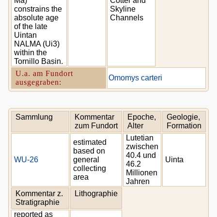
Ma)
Cotter and
constrains the
Skyline
absolute age
Channels
of the late
Uintan
NALMA (Ui3)
within the
Tornillo Basin.
U.a. am Fundort
Omomys carteri
ausgegraben:
Sammlung
Kommentar
Epoche,
Geologie,
zum Fundort
Alter
Formation
Lutetian
estimated
zwischen
based on
40.4 und
WU-26
general
Uinta
46.2
collecting
Millionen
area
Jahren
Kommentar z.
Lithographie
Stratigraphie
reported as