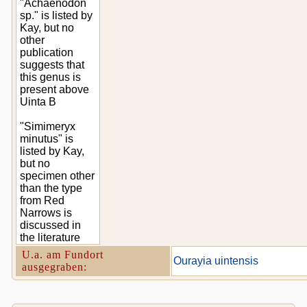
"Achaenodon
sp." is listed by
Kay, but no
other
publication
suggests that
this genus is
present above
Uinta B
"Simimeryx
minutus" is
listed by Kay,
but no
specimen other
than the type
from Red
Narrows is
discussed in
the literature
U.a. am Fundort
Ourayia uintensis
ausgegraben: