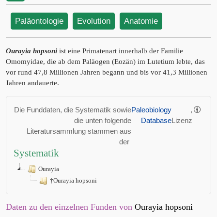
Paläontologie
Evolution
Anatomie
Ourayia hopsoni
ist eine Primatenart innerhalb der Familie
Omomyidae, die ab dem Paläogen (Eozän) im Lutetium lebte, das
vor rund 47,8 Millionen Jahren begann und bis vor 41,3 Millionen
Jahren andauerte.
Die Funddaten, die Systematik sowie
Paleobiology
,
die unten folgende
Database
Lizenz
Literatursammlung stammen aus
der
Systematik
Ourayia
†Ourayia hopsoni
Daten zu den einzelnen Funden von
Ourayia hopsoni