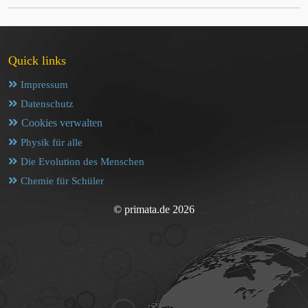
Quick links
Impressum
Datenschutz
Cookies verwalten
Physik für alle
Die Evolution des Menschen
Chemie für Schüler
© primata.de 2026