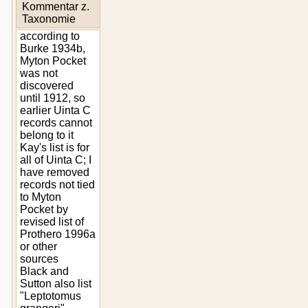
Kommentar z.
Taxonomie
according to
Burke 1934b,
Myton Pocket
was not
discovered
until 1912, so
earlier Uinta C
records cannot
belong to it
Kay's list is for
all of Uinta C; I
have removed
records not tied
to Myton
Pocket by
revised list of
Prothero 1996a
or other
sources
Black and
Sutton also list
"Leptotomus