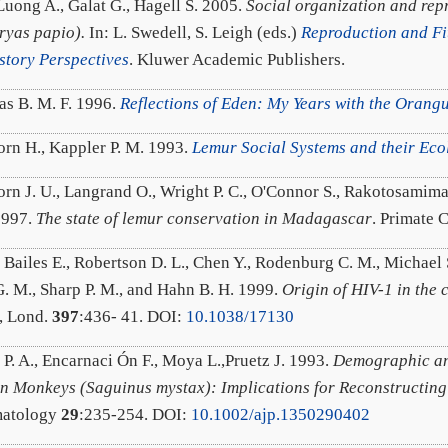
Luong A., Galat G., Hagell S. 2005.
Social organization and rep
yas papio).
In: L. Swedell, S. Leigh (eds.)
Reproduction and Fi
istory Perspectives
. Kluwer Academic Publishers.
as B. M. F. 1996.
Reflections of Eden: My Years with the Orang
rn H., Kappler P. M. 1993.
Lemur Social Systems and their Eco
rn J. U., Langrand O., Wright P. C., O'Connor S., Rakotosamiman
1997.
The state of lemur conservation in Madagascar
. Primate 
 Bailes E., Robertson D. L., Chen Y., Rodenburg C. M., Michael S
. M., Sharp P. M., and Hahn B. H. 1999.
Origin of HIV-1 in the
, Lond.
397
:436- 41. DOI:
10.1038/17130
 P. A., Encarnaci Ón F., Moya L.,Pruetz J. 1993.
Demographic an
n Monkeys (Saguinus mystax): Implications for Reconstructing
matology
29
:235-254. DOI:
10.1002/ajp.1350290402