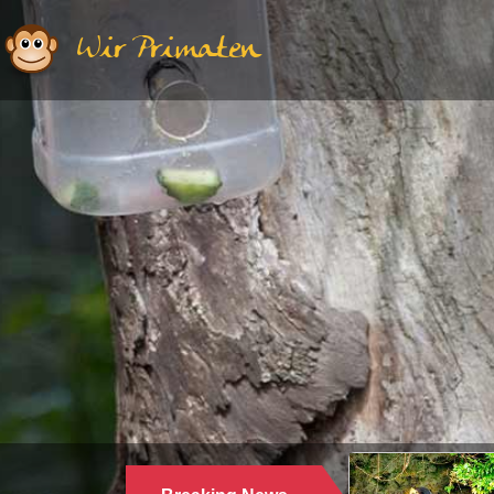
Wir Primaten