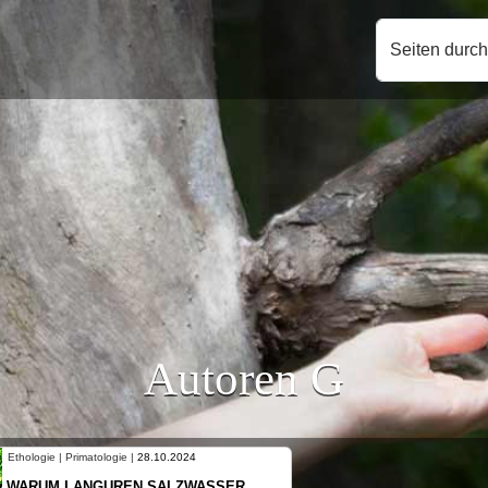
Seiten durc
Autoren G
Ethologie | Primatologie |
10.10.2024
NEUES VON WEIBLICHEN