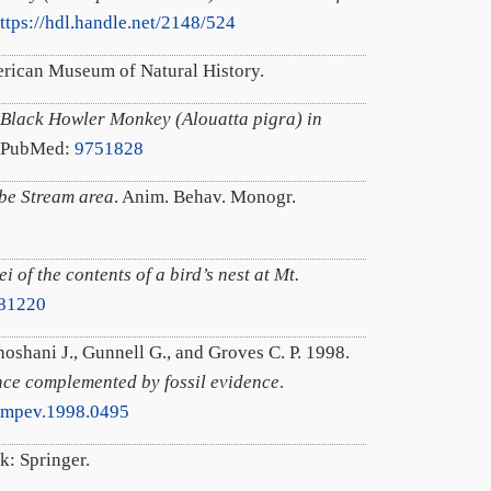
ttps://hdl.handle.net/2148/524
rican Museum of Natural History.
 Black Howler Monkey (Alouatta pigra) in
. PubMed:
9751828
mbe Stream area
. Anim. Behav. Monogr.
 of the contents of a bird’s nest at Mt.
81220
hoshani J., Gunnell G., and Groves C. P. 1998.
nce complemented by fossil evidence
.
/mpev.1998.0495
k: Springer.