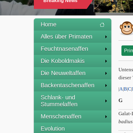
Breaking News
Home
Alles über Primaten
Feuchtnasenaffen
Pri
Die Koboldmakis
Untens
Die Neuweltaffen
dieser 
Backentaschenaffen
|
A
|
B
|
C
|
Schlank- und
G
Stummelaffen
Galat-
Menschenaffen
badius
Evolution