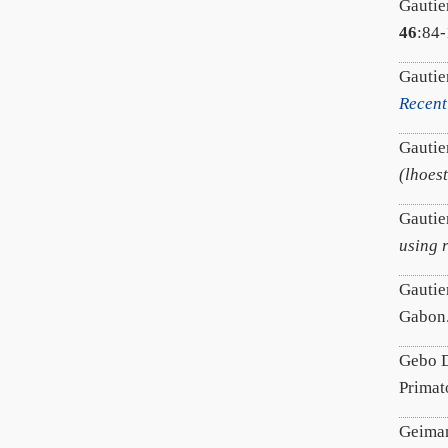
Gautie
46
:84-
Gautie
Recent
Gautier
(lhoes
Gautier
using 
Gautie
Gabon
Gebo D
Prima
Geiman