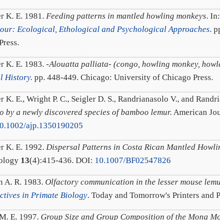
r K. E. 1981.
Feeding patterns in mantled howling monkeys
. In
our: Ecological, Ethological and Psychological Approaches
. 
ress.
r K. E. 1983.
-Alouatta palliata- (congo, howling monkey, howl
l History
.
pp. 448-449. Chicago: University of Chicago Press.
r K. E., Wright P. C., Seigler D. S., Randrianasolo V., and Rand
 by a newly discovered species of bamboo lemur.
American Jou
0.1002/ajp.1350190205
r K. E. 1992.
Dispersal Patterns in Costa Rican Mantled Howl
tology
13
(4):415-436. DOI:
10.1007/BF02547826
n A. R. 1983.
Olfactory communication in the lesser mouse lem
ctives in Primate Biology
. Today and Tomorrow's Printers and 
M. E. 1997.
Group Size and Group Composition of the Mona Mo