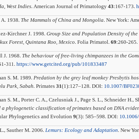
a, West Indies.
American Journal of Primatology
43
:167-173.
h
 A. 1938.
The Mammals of China and Mongolia
. New York: Ame
ez-Kirchner J. 1998.
Group Size and Population Density of the
ux Forest, Quintana Roo, Mexico
. Folia Primatol.
69
:260-265
l J. 1968.
The behaviour of free-living chimpanzees in the Go
61-311.
https://www.getcited.org/pub/101833487
an S. M. 1989.
Predation by the grey leaf monkey Presbytis hosei
lu Park, Sabah.
Primates
31
(1):127–128. DOI:
10.1007/BF023
 S. M., Porter C. A., Czelusniak J., Page S. L., Schneider H., S
 a phylogenetic classification of primates based on DNA evide
lar Phylogenetics and Evolution
9
(3): 585–598. DOI:
10.1006
L., Sauther M. 2006.
Lemurs: Ecology and Adaptation
. New Yor