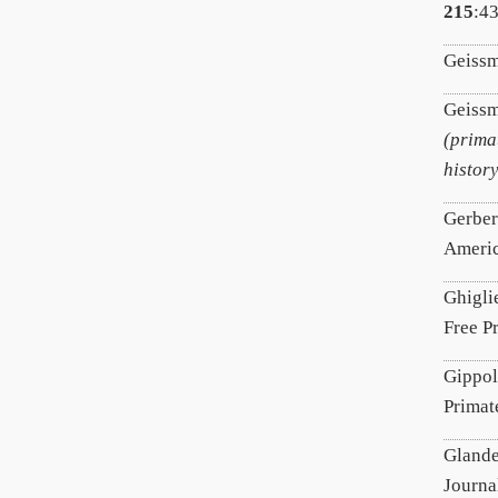
215
:4
Geissm
Geissm
(prima
history
Gerber
Americ
Ghigli
Free P
Gippol
Primat
Glande
Journa