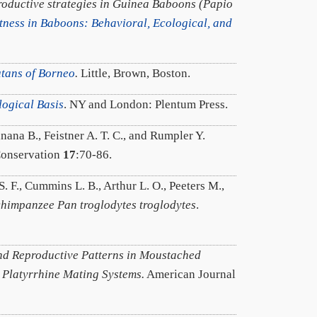
roductive strategies in Guinea Baboons (Papio
tness in Baboons: Behavioral, Ecological, and
utans of Borneo
.
Little, Brown, Boston.
logical Basis
. NY and London: Plentum Press.
ana B., Feistner A. T. C., and Rumpler Y.
Conservation
17
:70-86.
. F., Cummins L. B., Arthur L. O., Peeters M.,
 chimpanzee Pan troglodytes troglodytes
.
d Reproductive Patterns in Moustached
 Platyrrhine Mating Systems.
American Journal