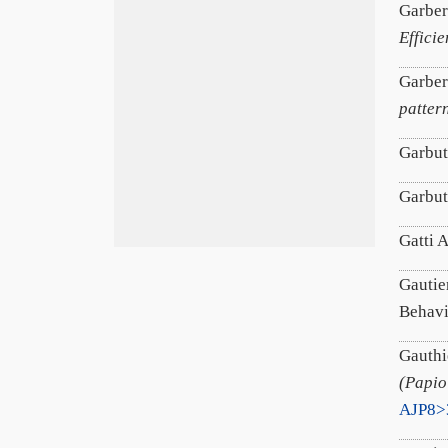
Garber
Effici
Garber
patter
Garbut
Garbut
Gatti 
Gautier
Behav
Gauthi
(Papio
AJP8>