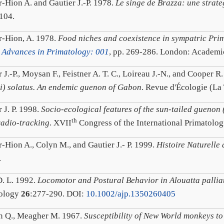
r-Hion A. and Gautier J.-P. 1978.
Le singe de Brazza: une strate
104.
r-Hion, A. 1978.
Food niches and coexistence in sympatric Pri
 Advances in Primatology: 001
, pp. 269-286. London: Academic
 J.-P., Moysan F., Feistner A. T. C., Loireau J.-N., and Cooper R
ti) solatus. An endemic guenon of Gabon
. Revue d'Écologie (La 
 J. P. 1998.
Socio-ecological features of the sun-tailed guenon 
th
radio-tracking
. XVII
Congress of the International Primatolog
r-Hion A., Colyn M., and Gautier J.- P. 1999.
Histoire Naturelle
.
. L. 1992.
Locomotor and Postural Behavior in Alouatta palli
tology
26
:277-290. DOI:
10.1002/ajp.1350260405
 Q., Meagher M. 1967.
Susceptibility of New World monkeys t