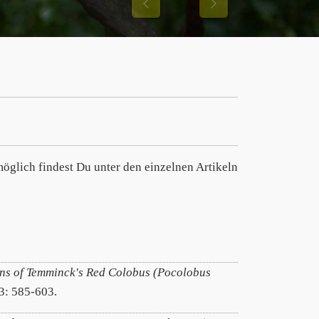
Previous
Next
öglich findest Du unter den einzelnen Artikeln
ns of Temminck's Red Colobus (Pocolobus
/3: 585-603.