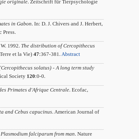
gie originale
. Zeitschrift für Tierpsychologie
mates in Gabon
. In: D. J. Chivers and J. Herbert,
 Press.
. W. 1992.
The distribution of Cercopithecus
Terre et la Vie)
47
:367-381.
Abstract
(Cercopithecus solatus) - A long term study
ical Society
120
:0-0.
 des Primates d'Afrique Centrale
. Ecofac,
ata and Cebus capucinus
. American Journal of
o Plasmodium falciparum from man
. Nature