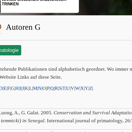
SCHOPFGIBBONS UND IHRER
BEWEGUNGSMUSTER
Autoren G
matologie
tehende Publikationen sind alphabetisch geordnet. Wo immer m
Website Links auf diese Seite.
D
|
E
|
F
|
G
|
H
|
I
|
J
|
K
|
L
|
M
|
N
|
O
|
P
|
Q
|
R
|
S
|
T
|
U
|
V
|
W
|
X
|
Y
|
Z
|
Luong, A., G. Galat. 2005.
Conservation and Survival Adaptatio
 temmicki) in Senegal.
International journal of primatology, 26