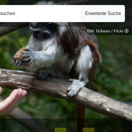
hsuchen
Erweiterte Suche
Bild: NJkean / Flickr