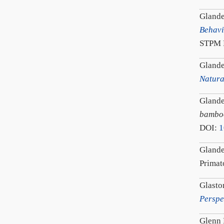
Glande
Behavi
STPM P
Glande
Natura
Glande
bamboo
DOI:
1
Glande
Prima
Glasto
Perspe
Glenn 