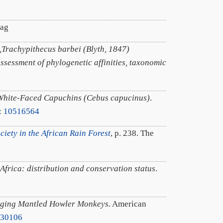
lag
Trachypithecus barbei (Blyth, 1847)
assessment of phylogenetic affinities, taxonomic
n White-Faced Capuchins (Cebus capucinus)
.
:
10516564
iety in the African Rain Forest
, p. 238. The
Africa: distribution and conservation status
.
nging Mantled Howler Monkeys.
American
530106