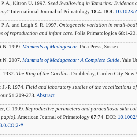
 P. A., Kitron U. 1997.
Seed Swallowing in Tamarins: Evidence 
ency?
International Journal of Primatology
18
:4. DOI:
10.1023/
 P. A. and Leigh S. R. 1997.
Ontogenetic variation in small-bod
ns of reproduction and infant care
. Folia Primatologica
68
:1-22
t N. 1999.
Mammals of Madagascar
. Pica Press, Sussex
t N. 2007.
Mammals of Madagascar: A Complete Guide
. Yale 
A. 1932.
The King of the Gorillas
. Doubleday, Garden City New 
 J.-P. 1974.
Field and laboratory studies of the vocalizations 
iour
51
:209-273.
Abstract
er, C. 1999.
Reproductive parameters and paracallosal skin co
 papio).
American Journal of Primatology
67
:74. DOI:
10.1002
3.0.CO;2-#