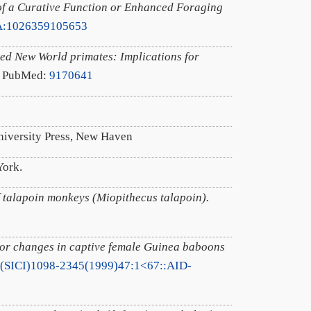
of a Curative Function or Enhanced Foraging
A:1026359105653
ied New World primates: Implications for
. PubMed:
9170641
University Press, New Haven
York.
of talapoin monkeys (Miopithecus talapoin).
lor changes in captive female Guinea baboons
/(SICI)1098-2345(1999)47:1<67::AID-