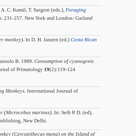
: A. C. Kamil, T. Sargent (eds.),
Foraging
pp. 231-257. New York and London: Garland
er monkey).
In D. H. Janzen (ed.)
Costa Rican
riansolo B. 1989.
Consumption of cyanogenic
rnal of Primatology
19
(2):119-124
ing Monkeys.
International Journal of
ur (Microcebus murinus)
. In: Seth P. D. (ed),
Publishing, New Delhi.
nkey (Cercopithecus mona) on the Island of