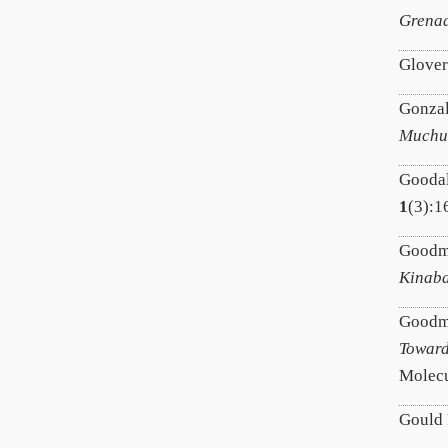
Grenad
Glover
Gonzal
Muchuk
Goodal
1
(3):1
Goodm
Kinaba
Goodman
Toward
Molecu
Gould 