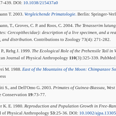
37-439. DOI:
10.1038/215437a0
ann T. 2003.
Vergleichende Primatologie
.
Berlin: Springer-Ver
ann, T., Groves, C. P. and Roos, C. 2004.
The Tenasserim lutung,
tes: Cercopithecidae): description of a live specimen, and a re
, and distribution.
Contributions to Zoology 73(4): 271-282.
 P., Rehg J. 1999.
The Ecological Role of the Prehensile Tail i
an Journal of Physical Anthropology
110
(3):325-339. PubMed
eri M. 1988.
East of the Mountains of the Moon: Chimpanzee Soc
ress
iti S., and Dell'Omo G. 2003.
Primates of Guinea-Biassau, West 
e Conservation
19
:73-77.
r K. E. 1980.
Reproduction and Population Growth in Free-Ra
l of Physical Anthropology
53
:25-36. DOI:
10.1002/ajpa.1330