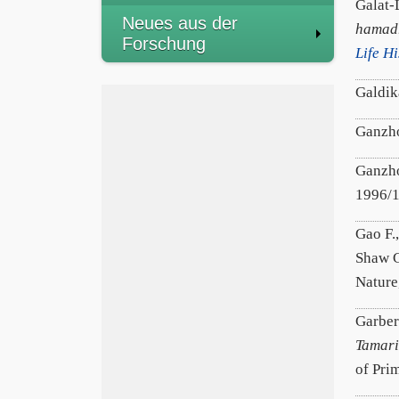
Galat-
Neues aus der
hamadr
Forschung
Life H
Galdik
Ganzho
Ganzho
1996/
Gao F.,
Shaw G
Nature
Garber
Tamari
of Pri